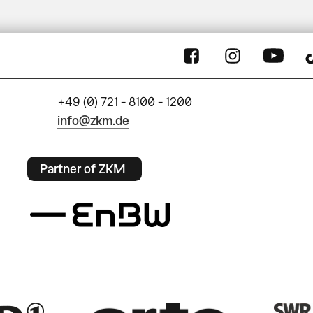
+49 (0) 721 - 8100 - 1200
info@zkm.de
Partner of ZKM