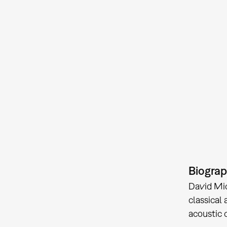
Biogra
David Mic
classical
acoustic 