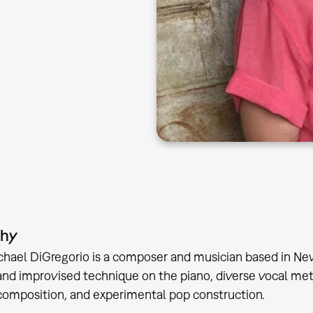
phy
hael DiGregorio is a composer and musician based in Ne
 and improvised technique on the piano, diverse vocal me
composition, and experimental pop construction.