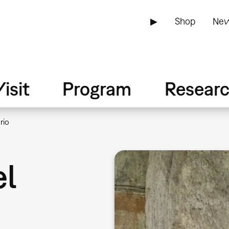
▶
Shop
New
isit
Program
Resear
rio
el