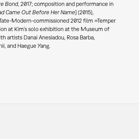
re Bond
, 2017; composition and performance in
d Came Out Before Her Name
] (2015),
he Tate-Modern-commissioned 2012 film »Temper
on at Kim’s
solo exhibition at the Museum of
th artists Danai Anesiadou, Rosa Barba,
ii, and Haegue Yang.