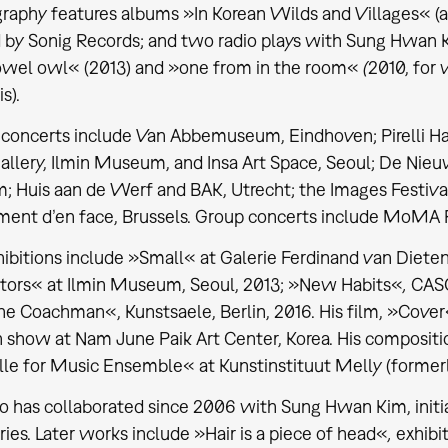
graphy features albums »In Korean Wilds and Villages«
(
 by Sonig Records; and two radio plays with Sung Hwan
owel owl«
(2013) and »one from in the room«
(
2010, for
s).
 concerts include Van Abbemuseum, Eindhoven; Pirelli 
allery, Ilmin Museum, and Insa Art Space, Seoul; De Ni
; Huis aan de Werf and BAK, Utrecht; the Images Festival,
ment d’en face, Brussels. Group concerts include MoMA 
ibitions include »Small« at Galerie Ferdinand van Diete
tors« at Ilmin Museum, Seoul, 2013; »New Habits«
,
CASC
he Coachman«, Kunstsaele, Berlin, 2016. His film, »Cover
n show at Nam June Paik Art Center, Korea. His compositi
le for Music Ensemble« at Kunstinstituut Melly (formerl
o has collaborated since 2006 with Sung Hwan Kim, initi
ries. Later works include »Hair is a piece of head«
,
exhibi