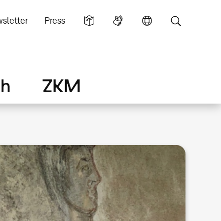
sletter
Press
ch
ZKM