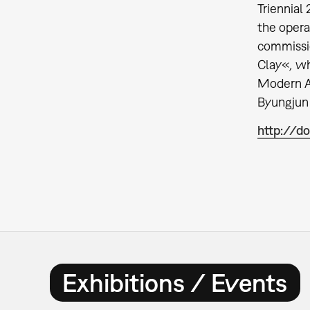
Triennial
the ope
commissi
Clay«
,
wh
Modern Ar
Byungjun 
http://do
Exhibitions / Events