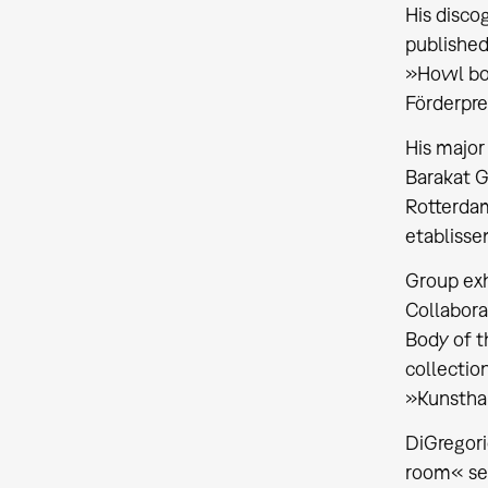
His disco
published
»Howl b
Förderprei
His major
Barakat G
Rotterdam
etablisse
Group exh
Collabora
Body of t
collectio
»Kunsthal
DiGregori
room«
se