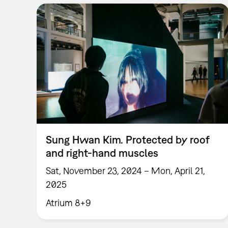
Sung Hwan Kim. Protected by roof
and right-hand muscles
Sat, November 23, 2024 – Mon, April 21,
2025
Atrium 8+9