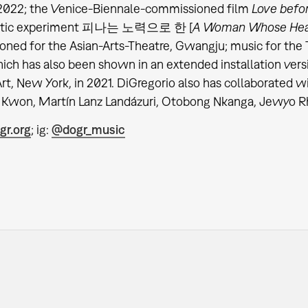
 2022; the Venice-Biennale-commissioned film
Love befo
ratic experiment 피나는 노력으로 한 [
A Woman Whose Hea
oned for the Asian-Arts-Theatre, Gwangju; music for t
ich has also
been shown in an extended installation versi
t, New York, in 2021. DiGregorio also has collaborated wi
Kwon, Martín Lanz Landázuri, Otobong Nkanga, Jewyo Rh
gr.org
; ig:
@dogr_music