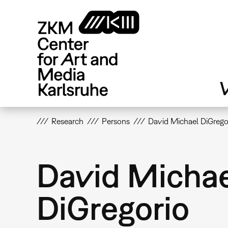
Skip
to
main
content
V
Research
Persons
David Michael DiGrego
David Micha
DiGregorio