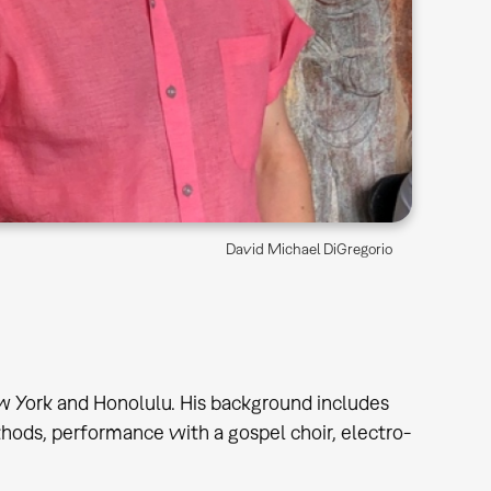
David Michael DiGregorio
w York and Honolulu. His background includes
thods, performance with a gospel choir, electro-