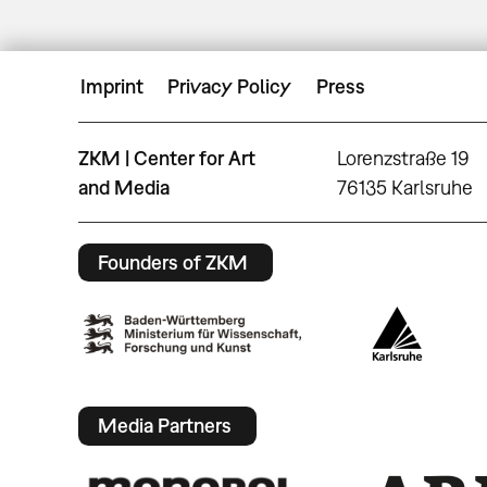
Imprint
Privacy Policy
Press
ZKM | Center for Art
Lorenzstraße 19
and Media
76135 Karlsruhe
Founders of ZKM
Media Partners