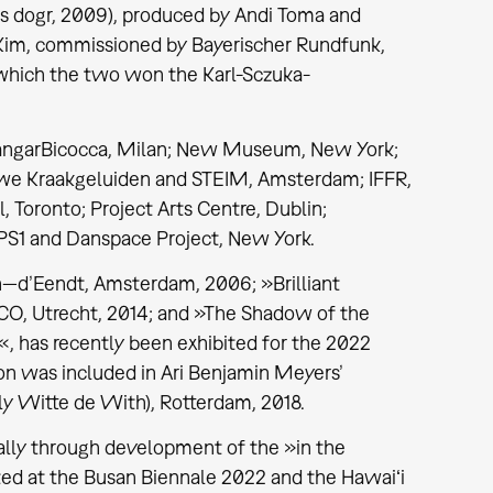
as dogr, 2009), produced by Andi Toma and
 Kim, commissioned by Bayerischer Rundfunk,
 which the two won the Karl-Sczuka-
HangarBicocca, Milan; New Museum, New York;
euwe Kraakgeluiden and STEIM, Amsterdam; IFFR,
 Toronto; Project Arts Centre, Dublin;
PS1 and Danspace Project, New York.
n—d’Eendt, Amsterdam, 2006; »Brilliant
O, Utrecht, 2014; and »The Shadow of the
«, has recently been exhibited for the 2022
on was included in Ari Benjamin Meyers’
y Witte de With), Rotterdam, 2018.
ally through development of the »in the
ted at the Busan Biennale 2022 and the Hawaiʻi