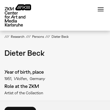
Skip
to
main
content
Research
Persons
Dieter Beck
Dieter Beck
Year of birth, place
1951
Wolfen
Germany
Role at the ZKM
Artist of the Collection