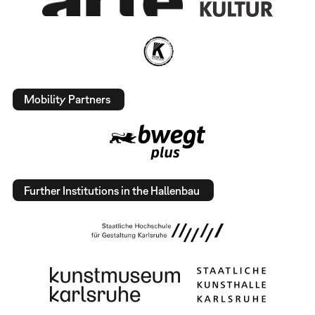
Mobility Partners
Further Institutions in the Hallenbau