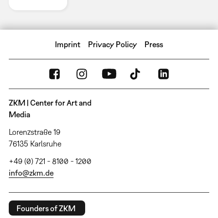
Imprint
Privacy Policy
Press
ZKM | Center for Art and
Media
Lorenzstraße 19
76135 Karlsruhe
+49 (0) 721 - 8100 - 1200
info@zkm.de
Founders of ZKM