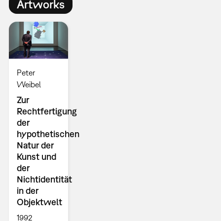
Artworks
Peter
Weibel
Zur
Rechtfertigung
der
hypothetischen
Natur der
Kunst und
der
Nichtidentität
in der
Objektwelt
1992