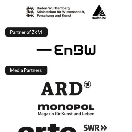
Partner of ZKM
Media Partners