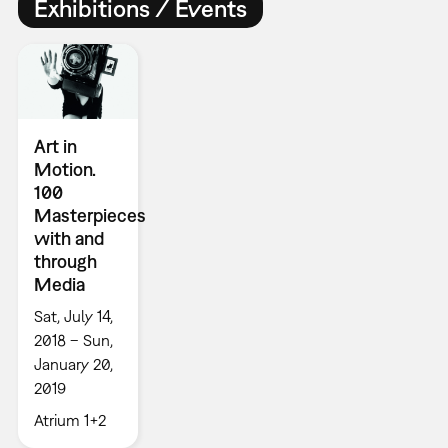
Exhibitions / Events
Art in
Motion.
100
Masterpieces
with and
through
Media
Sat, July 14,
2018 – Sun,
January 20,
2019
Atrium 1+2