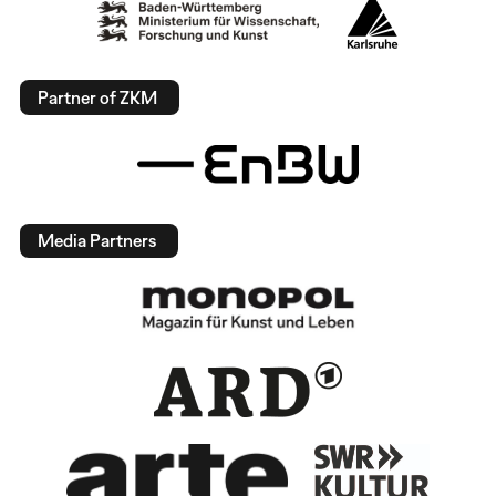
Partner of ZKM
Media Partners