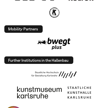
Mobility Partners
Further Institutions in the Hallenbau