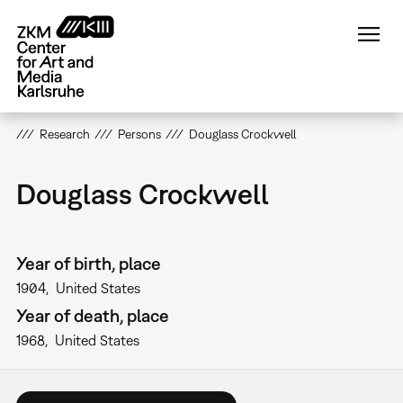
Skip
to
main
content
Research
Persons
Douglass Crockwell
Douglass Crockwell
Year of birth, place
1904
United States
Year of death, place
1968
United States