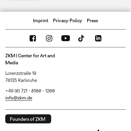
Imprint
Privacy Policy
Press
ZKM | Center for Art and
Media
Lorenzstraße 19
76135 Karlsruhe
+49 (0) 721 - 8100 - 1200
info@zkm.de
Founders of ZKM