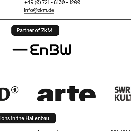
+49 (0) 721 - 8100 - 1200
info@zkm.de
Partner of ZKM
tions in the Hallenbau