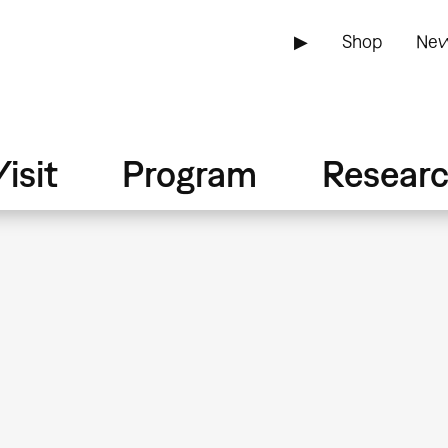
▶
Shop
New
isit
Program
Resear