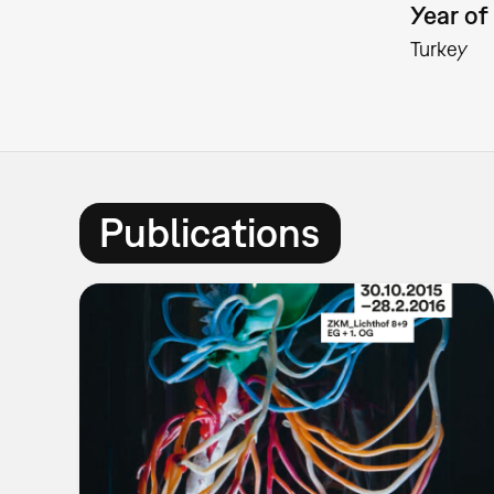
Year of 
Turkey
Publications