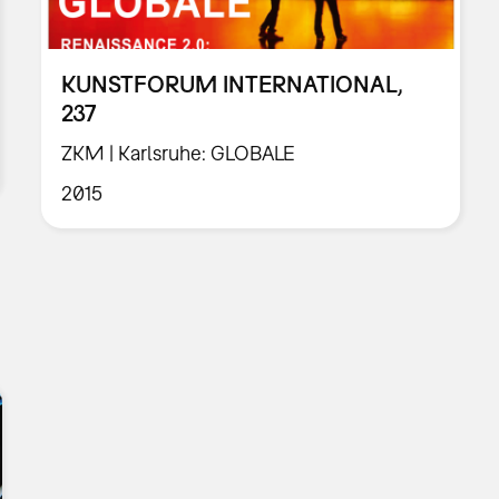
KUNSTFORUM INTERNATIONAL,
237
ZKM | Karlsruhe: GLOBALE
2015