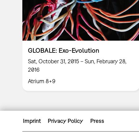
GLOBALE: Exo-Evolution
Sat, October 31, 2015 – Sun, February 28,
2016
Atrium 8+9
Imprint
Privacy Policy
Press