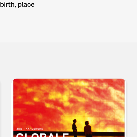
birth, place