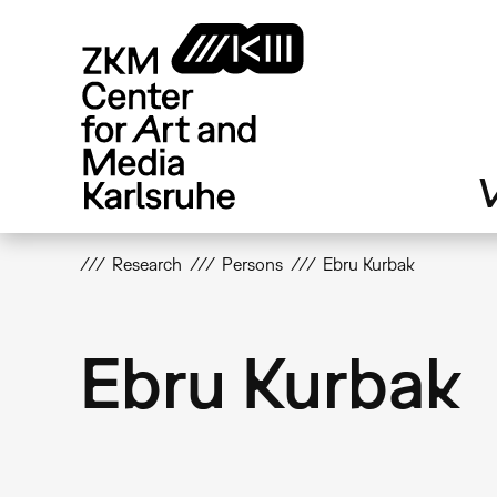
Skip
to
main
content
V
Research
Persons
Ebru Kurbak
Ebru Kurbak