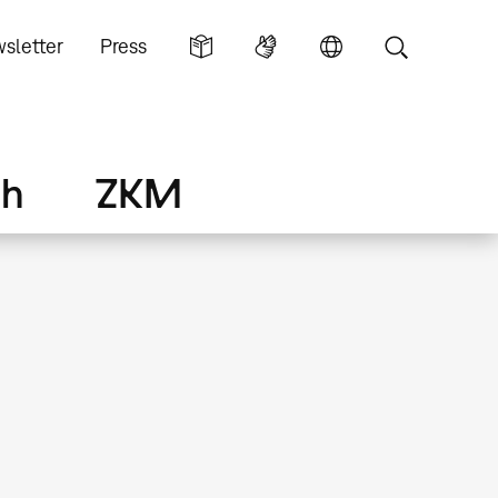
sletter
Press
ch
ZKM