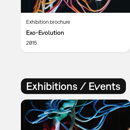
Exhibition brochure
Exo-Evolution
2015
Exhibitions / Events