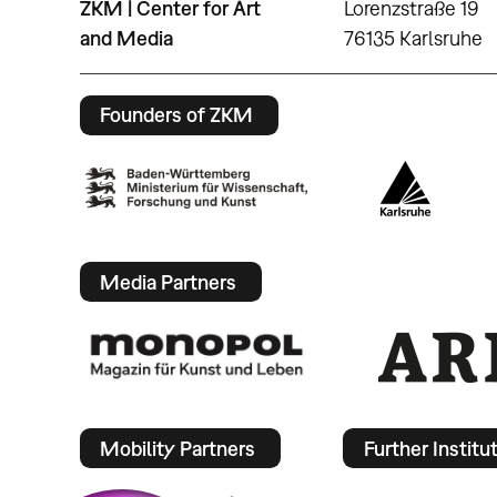
ZKM | Center for Art
Lorenzstraße 19
and Media
76135 Karlsruhe
Founders of ZKM
Media Partners
Mobility Partners
Further Institu