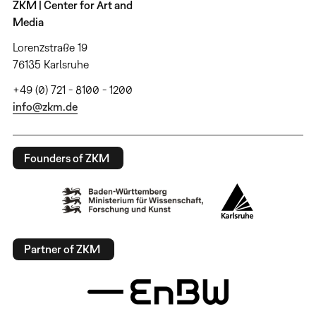
ZKM | Center for Art and
Media
Lorenzstraße 19
76135 Karlsruhe
+49 (0) 721 - 8100 - 1200
info@zkm.de
Founders of ZKM
Partner of ZKM