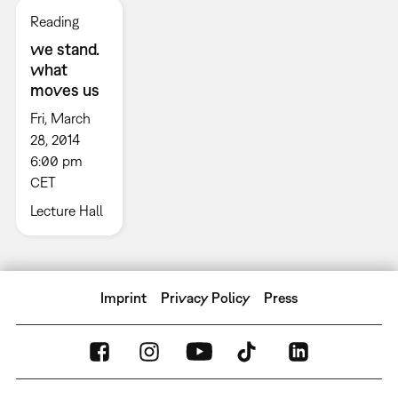
Reading
we stand.
what
moves us
Fri, March
28, 2014
6:00 pm
CET
Lecture Hall
Imprint
Privacy Policy
Press