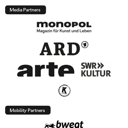
Media Partners
Mobility Partners