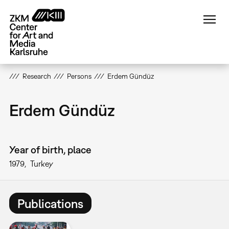
Skip
to
main
content
Research
Persons
Erdem Gündüz
Erdem Gündüz
Year of birth, place
1979
Turkey
Publications