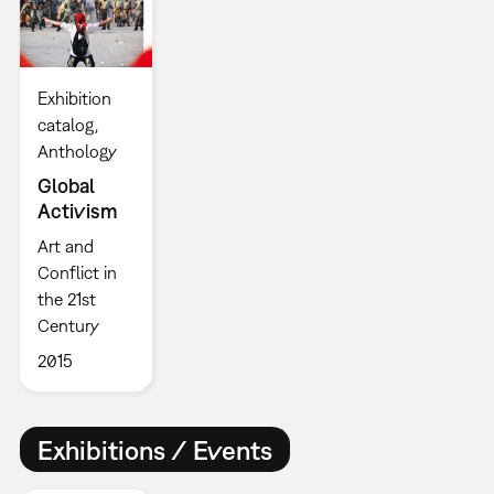
Exhibition
catalog
Anthology
Global
Activism
Art and
Conflict in
the 21st
Century
2015
Exhibitions / Events