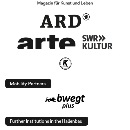
Mobility Partners
Further Institutions in the Hallenbau