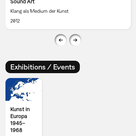
Sound Art
Klang als Medium der Kunst
2012
Exhibitions / Events
Kunst in
Europa
1945–
1968