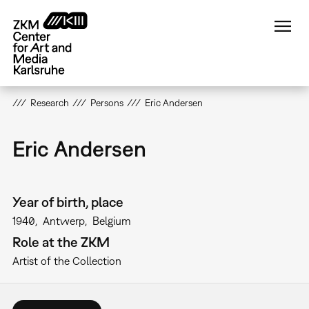
Skip
to
main
content
Research
Persons
Eric Andersen
Eric Andersen
Year of birth, place
1940
Antwerp
Belgium
Role at the ZKM
Artist of the Collection