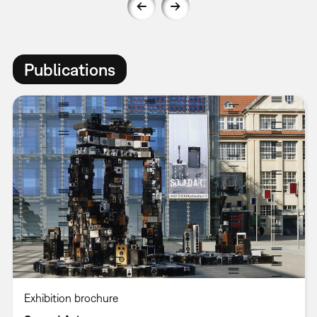
Publications
Exhibition brochure