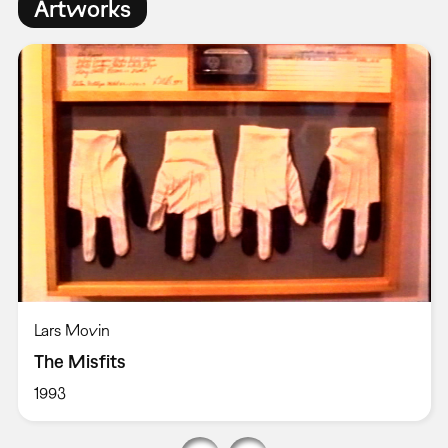
Artworks
Lars Movin
The Misfits
1993