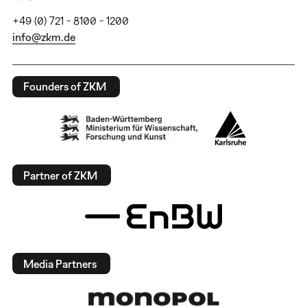
+49 (0) 721 - 8100 - 1200
info@zkm.de
Founders of ZKM
Partner of ZKM
Media Partners