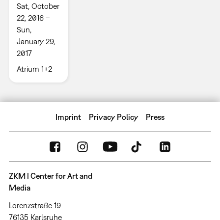
Sat, October
22, 2016 –
Sun,
January 29,
2017
Atrium 1+2
Imprint
Privacy Policy
Press
ZKM | Center for Art and
Media
Lorenzstraße 19
76135 Karlsruhe