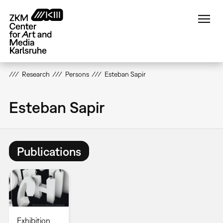
Skip
to
main
content
Research
Persons
Esteban Sapir
Esteban Sapir
Publications
Exhibition