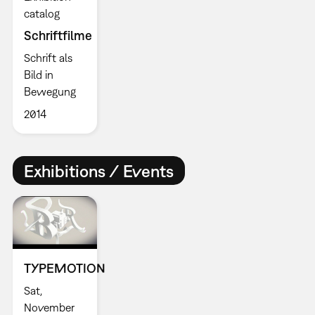
catalog
Schriftfilme
Schrift als
Bild in
Bewegung
2014
Exhibitions / Events
TYPEMOTION
Sat,
November