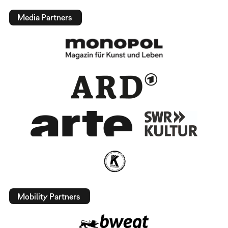
Media Partners
Mobility Partners