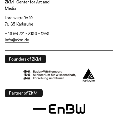
ZKM | Center for Art and
Media
Lorenzstraße 19
76135 Karlsruhe
+49 (0) 721 - 8100 - 1200
info@zkm.de
Founders of ZKM
Partner of ZKM