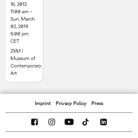
16, 2013
11:00 am –
Sun, March
02, 2014
6:00 pm
CET
ZKM |
Museum of
Contemporary
Art
Imprint
Privacy Policy
Press