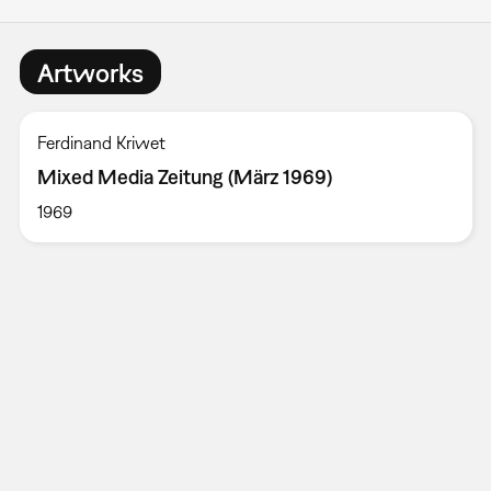
Artworks
Ferdinand Kriwet
Mixed Media Zeitung (März 1969)
1969