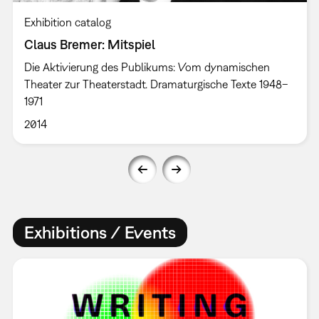
Exhibition catalog
Claus Bremer: Mitspiel
Die Aktivierung des Publikums: Vom dynamischen
Theater zur Theaterstadt. Dramaturgische Texte 1948–
1971
2014
Exhibitions / Events