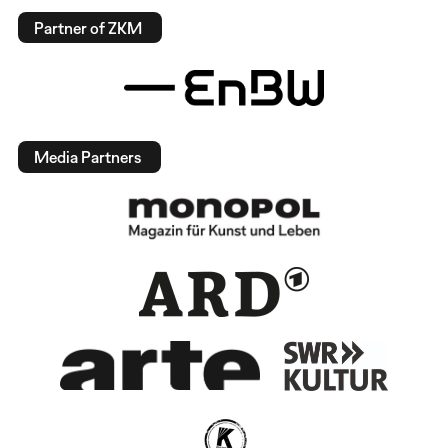
Partner of ZKM
Media Partners