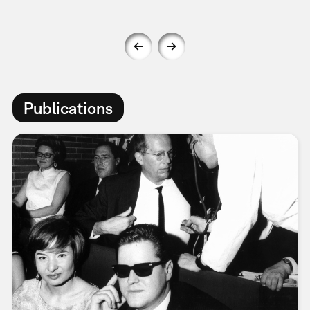
Publications