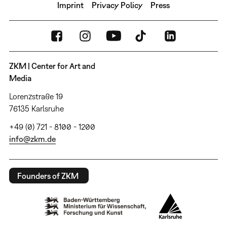
Imprint
Privacy Policy
Press
ZKM | Center for Art and
Media
Lorenzstraße 19
76135 Karlsruhe
+49 (0) 721 - 8100 - 1200
info@zkm.de
Founders of ZKM