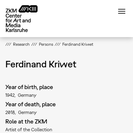
Skip
to
main
content
Research
Persons
Ferdinand Kriwet
Ferdinand Kriwet
Year of birth, place
1942
Germany
Year of death, place
2018
Germany
Role at the ZKM
Artist of the Collection