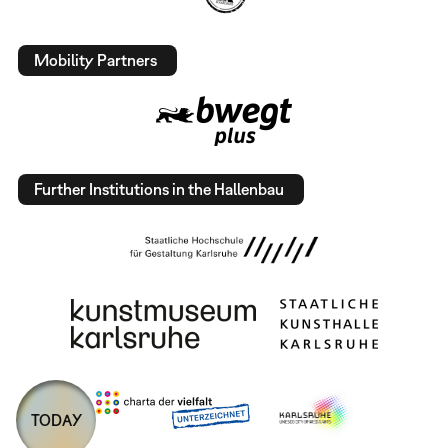
Mobility Partners
Further Institutions in the Hallenbau
TODAY