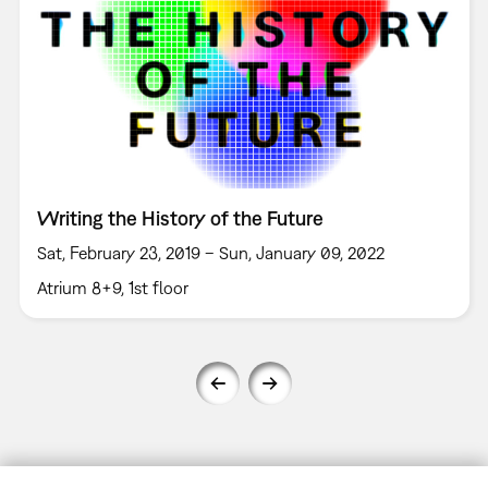
Writing the History of the Future
Sat, February 23, 2019 – Sun, January 09, 2022
Atrium 8+9, 1st floor