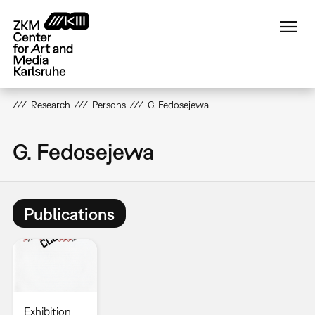
Skip
to
main
content
Research
Persons
G. Fedosejewa
G. Fedosejewa
Publications
Exhibition