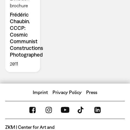
brochure
Frédéric
Chaubin.
CCCP:
Cosmic
Communist
Constructions
Photographed
2011
Imprint
Privacy Policy
Press
ZKM | Center for Art and