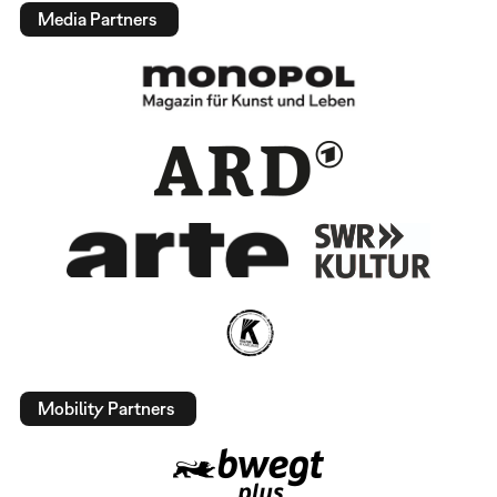
Media Partners
Mobility Partners