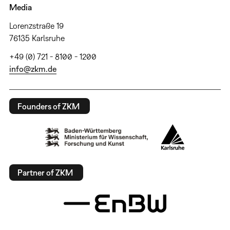
Media
Lorenzstraße 19
76135 Karlsruhe
+49 (0) 721 - 8100 - 1200
info@zkm.de
Founders of ZKM
Partner of ZKM