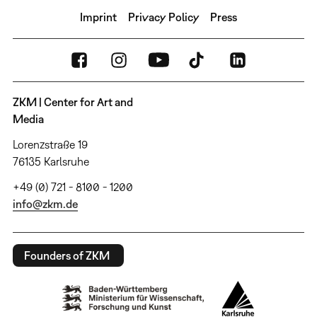
Imprint
Privacy Policy
Press
ZKM | Center for Art and
Media
Lorenzstraße 19
76135 Karlsruhe
+49 (0) 721 - 8100 - 1200
info@zkm.de
Founders of ZKM