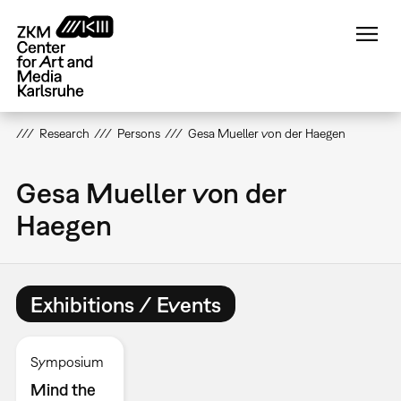
Skip
to
main
content
Research
Persons
Gesa Mueller von der Haegen
Gesa Mueller von der
Haegen
Exhibitions / Events
Symposium
Mind the