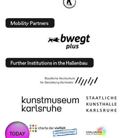
Mobility Partners
Further Institutions in the Hallenbau
TODAY