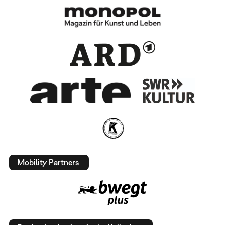
Mobility Partners