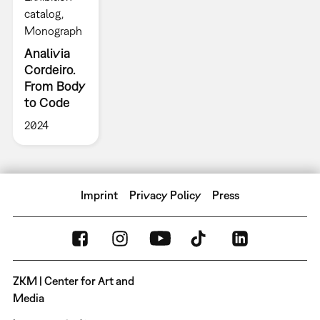
catalog
Monograph
Analivia
Cordeiro.
From Body
to Code
2024
Imprint
Privacy Policy
Press
ZKM | Center for Art and
Media