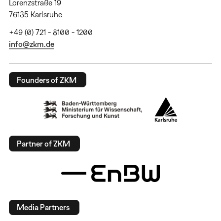
Lorenzstraße 19
76135 Karlsruhe
+49 (0) 721 - 8100 - 1200
info@zkm.de
Founders of ZKM
Partner of ZKM
Media Partners