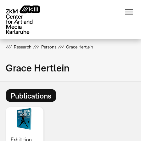
Skip
to
main
content
Research
Persons
Grace Hertlein
Grace Hertlein
Publications
Exhibition