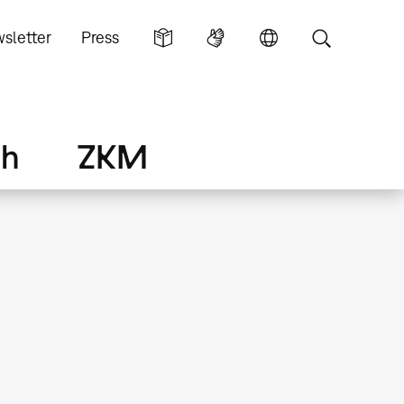
sletter
Press
ch
ZKM