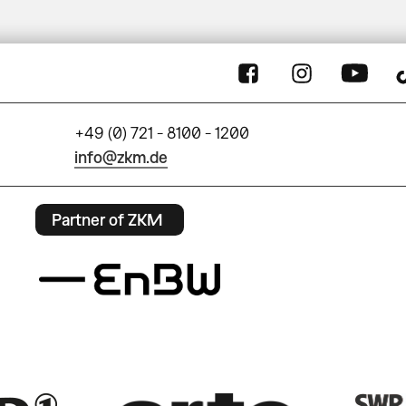
+49 (0) 721 - 8100 - 1200
info@zkm.de
Partner of ZKM