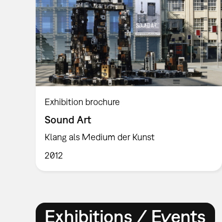
Exhibition brochure
Sound Art
Klang als Medium der Kunst
2012
Exhibitions / Events