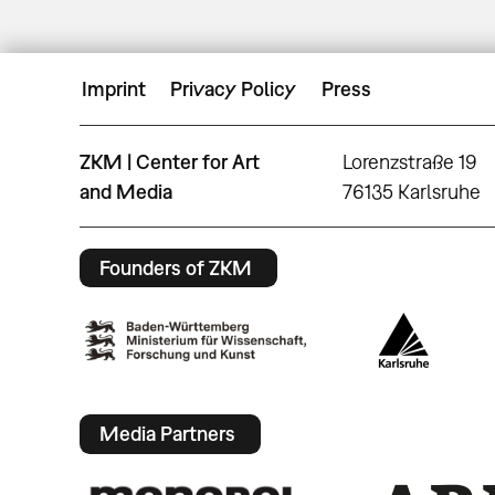
Imprint
Privacy Policy
Press
ZKM | Center for Art
Lorenzstraße 19
and Media
76135 Karlsruhe
Founders of ZKM
Media Partners