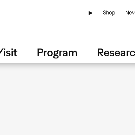
▶
Shop
New
isit
Program
Resear