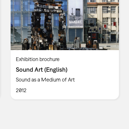
Exhibition brochure
Sound Art (English)
Sound as a Medium of Art
2012