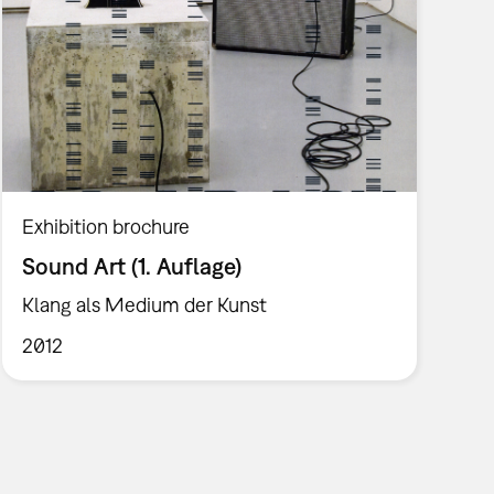
Exhibition brochure
Sound Art (1. Auflage)
Klang als Medium der Kunst
2012