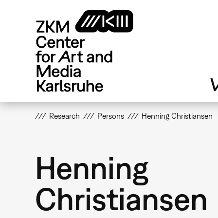
Skip
to
main
content
V
Research
Persons
Henning Christiansen
Henning
Christiansen