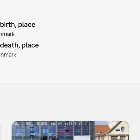
birth, place
nmark
 death, place
enmark