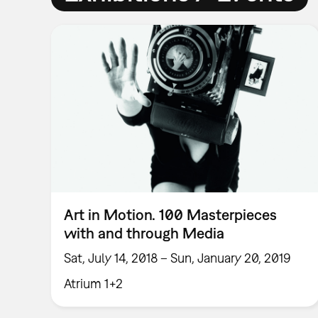
Art in Motion. 100 Masterpieces
with and through Media
Sat, July 14, 2018 – Sun, January 20, 2019
Atrium 1+2