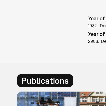
Year of 
1932
De
Year of
2008
D
Publications