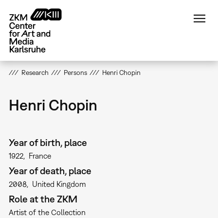
Skip
to
main
content
Research
Persons
Henri Chopin
Henri Chopin
Year of birth, place
1922
France
Year of death, place
2008
United Kingdom
Role at the ZKM
Artist of the Collection