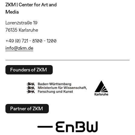
ZKM | Center for Art and
Media
Lorenzstraße 19
76135 Karlsruhe
+49 (0) 721 - 8100 - 1200
info@zkm.de
Founders of ZKM
Partner of ZKM