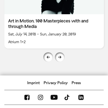
Art in Motion. 100 Masterpieces with and
through Media
Sat, July 14, 2018 – Sun, January 20, 2019
Atrium 1+2
Imprint
Privacy Policy
Press