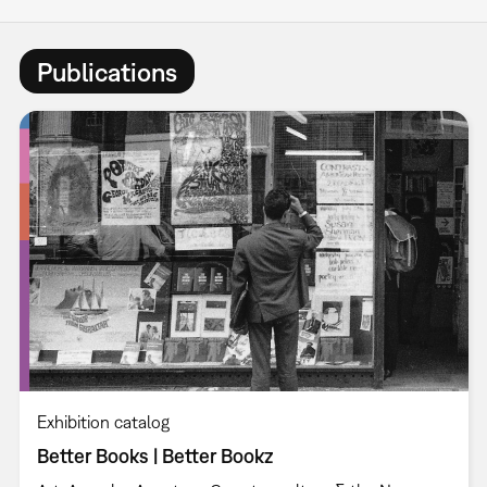
Publications
Exhibition catalog
Better Books | Better Bookz