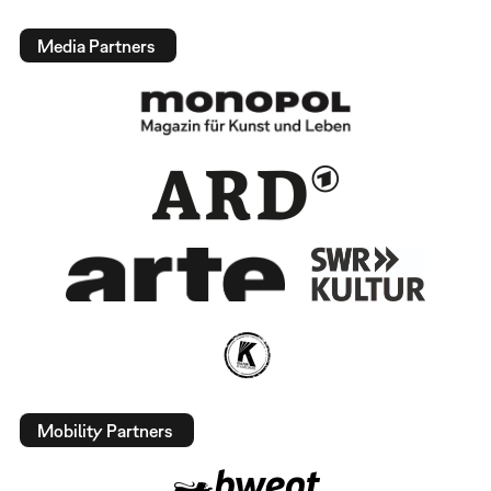
Media Partners
Mobility Partners