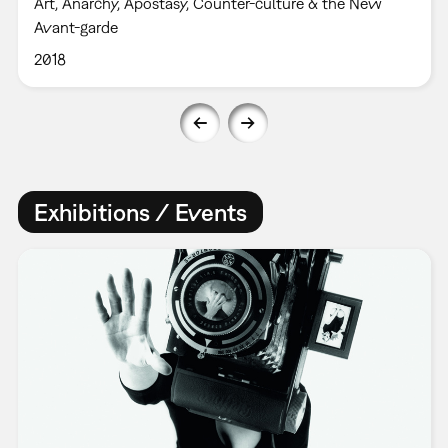
Art, Anarchy, Apostasy, Counter-culture & the New
Avant-garde
2018
Exhibitions / Events