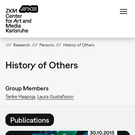
Skip
to
main
content
Research
Persons
History of Others
History of Others
Group Members
Terike Haapoja
Laura Gustafsson
Publications