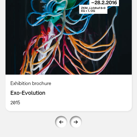
Exhibition brochure
Exo-Evolution
2015