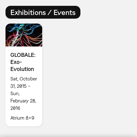
Exhibitions / Events
GLOBALE:
Exo-
Evolution
Sat, October
31, 2015 –
Sun,
February 28,
2016
Atrium 8+9