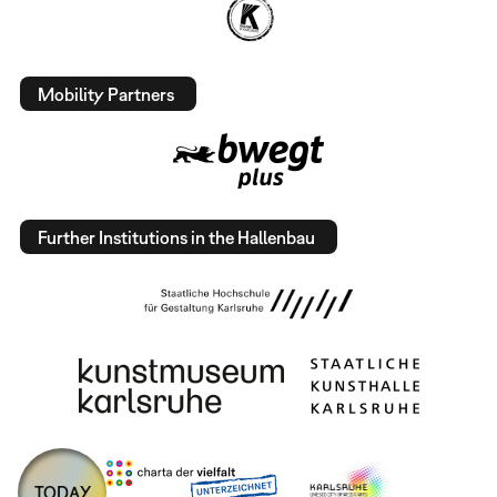
Mobility Partners
Further Institutions in the Hallenbau
TODAY