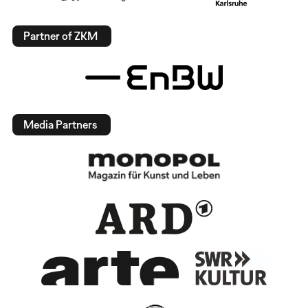
Partner of ZKM
Media Partners