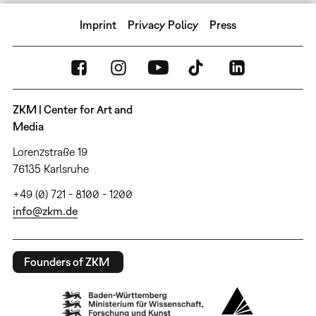
Imprint
Privacy Policy
Press
ZKM | Center for Art and
Media
Lorenzstraße 19
76135 Karlsruhe
+49 (0) 721 - 8100 - 1200
info@zkm.de
Founders of ZKM