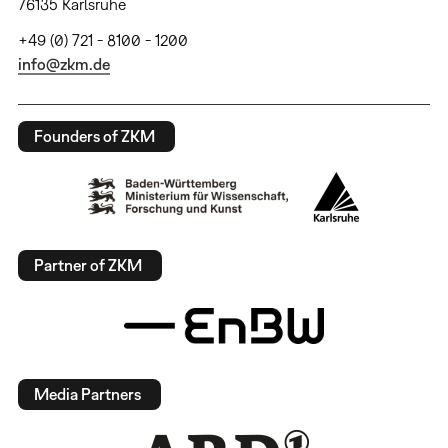
76135 Karlsruhe
+49 (0) 721 - 8100 - 1200
info@zkm.de
Founders of ZKM
Partner of ZKM
Media Partners