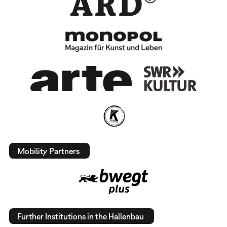
Mobility Partners
Further Institutions in the Hallenbau