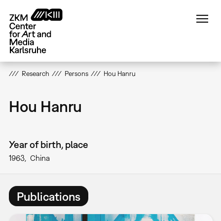
Skip
to
main
content
Research
Persons
Hou Hanru
Hou Hanru
Year of birth, place
1963
China
Publications