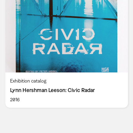
Exhibition catalog
Lynn Hershman Leeson: Civic Radar
2016