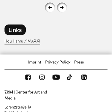
Links
Hou Hanru / MAXXI
Imprint
Privacy Policy
Press
ZKM | Center for Art and
Media
Lorenzstraße 19