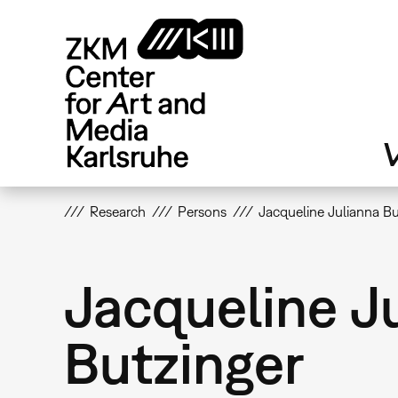
Skip
to
main
content
V
Research
Persons
Jacqueline Julianna Bu
Jacqueline J
Butzinger