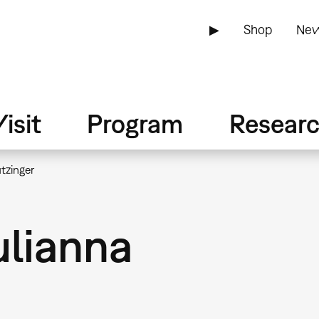
▶
Shop
New
isit
Program
Resear
tzinger
ulianna