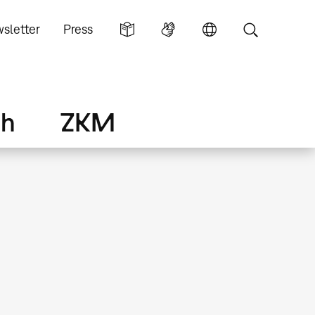
sletter
Press
ch
ZKM