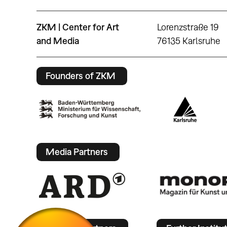
ZKM | Center for Art
Lorenzstraße 19
and Media
76135 Karlsruhe
Founders of ZKM
Media Partners