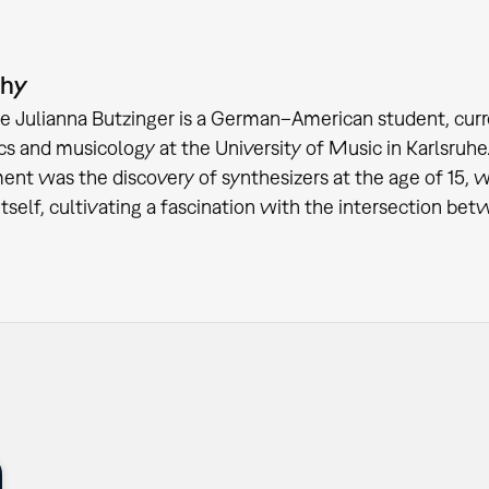
phy
e Julianna Butzinger is a German–American student, curr
cs and musicology at the University of Music in Karlsruhe
nt was the discovery of synthesizers at the age of 15, 
itself, cultivating a fascination with the intersection b