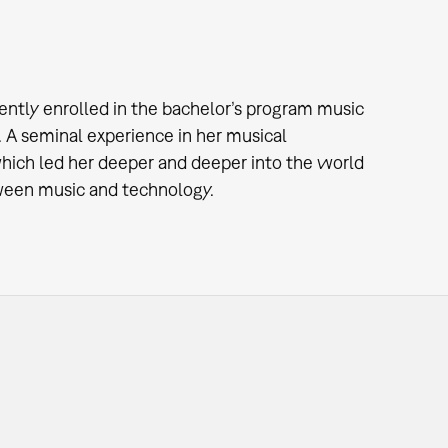
ently enrolled in the bachelor’s program music
. A seminal experience in her musical
which led her deeper and deeper into the world
etween music and technology.