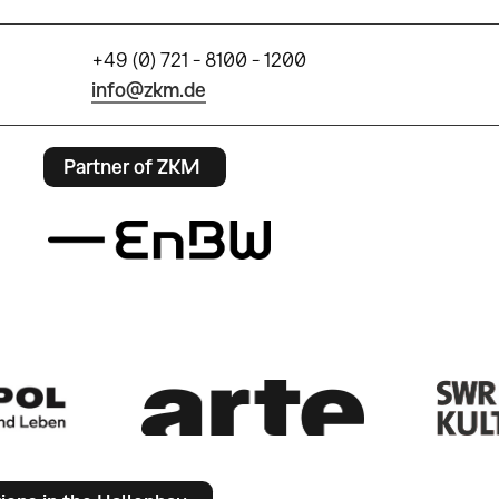
+49 (0) 721 - 8100 - 1200
info@zkm.de
Partner of ZKM