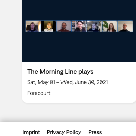
The Morning Line plays
Sat, May 01 – Wed, June 30, 2021
Forecourt
Imprint
Privacy Policy
Press