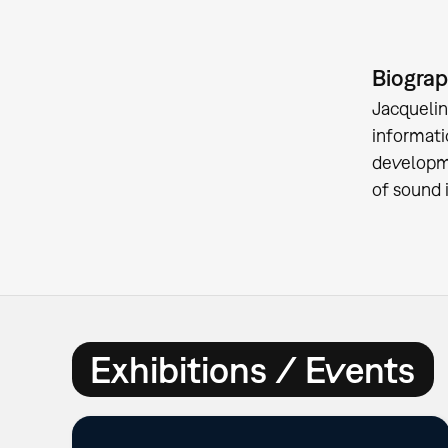
Biogra
Jacquelin
informati
developme
of sound 
Exhibitions / Events