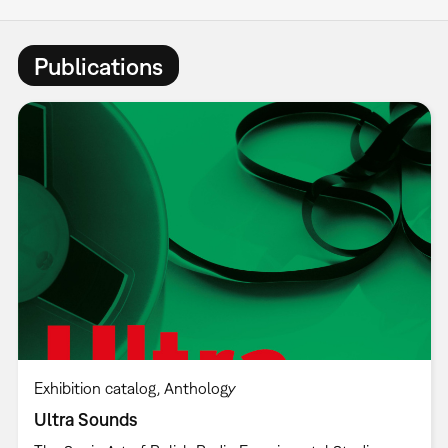
Publications
Exhibition catalog
Anthology
Ultra Sounds