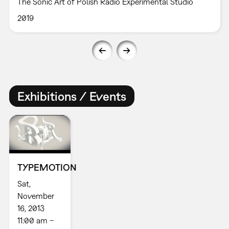
The Sonic Art of Polish Radio Experimental Studio
2019
Exhibitions / Events
TYPEMOTION
Sat,
November
16, 2013
11:00 am –