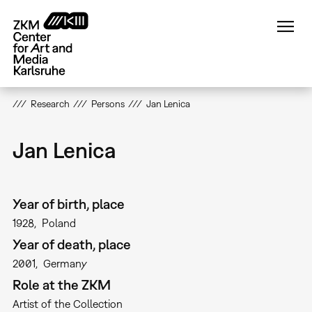
Skip
to
main
content
Research
Persons
Jan Lenica
Jan Lenica
Year of birth, place
1928
Poland
Year of death, place
2001
Germany
Role at the ZKM
Artist of the Collection