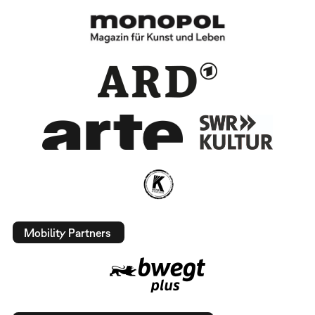
Mobility Partners