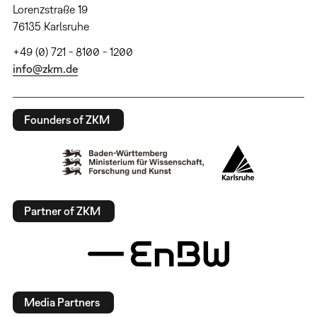
Lorenzstraße 19
76135 Karlsruhe
+49 (0) 721 - 8100 - 1200
info@zkm.de
Founders of ZKM
Partner of ZKM
Media Partners