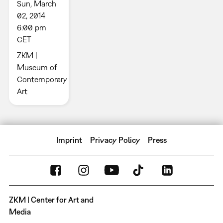
Sun, March
02, 2014
6:00 pm
CET
ZKM |
Museum of
Contemporary
Art
Imprint
Privacy Policy
Press
ZKM | Center for Art and
Media