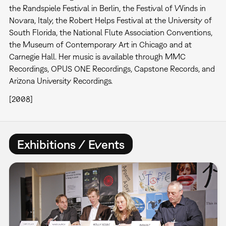
the Randspiele Festival in Berlin, the Festival of Winds in
Novara, Italy, the Robert Helps Festival at the University of
South Florida, the National Flute Association Conventions,
the Museum of Contemporary Art in Chicago and at
Carnegie Hall. Her music is available through MMC
Recordings, OPUS ONE Recordings, Capstone Records, and
Arizona University Recordings.
[2008]
Exhibitions / Events