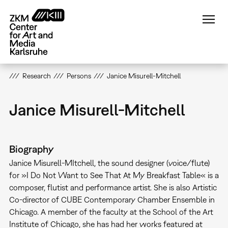
Skip
to
main
content
Research
Persons
Janice Misurell-Mitchell
Janice Misurell-Mitchell
Biography
Janice Misurell-MItchell, the sound designer (voice/flute)
for »I Do Not Want to See That At My Breakfast Table« is a
composer, flutist and performance artist. She is also Artistic
Co-director of CUBE Contemporary Chamber Ensemble in
Chicago. A member of the faculty at the School of the Art
Institute of Chicago, she has had her works featured at