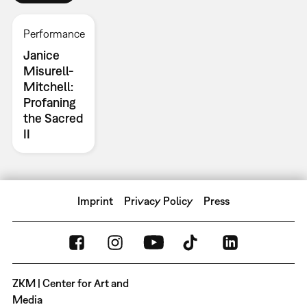
Performance
Janice
Misurell-
Mitchell:
Profaning
the Sacred
II
Imprint
Privacy Policy
Press
ZKM | Center for Art and
Media