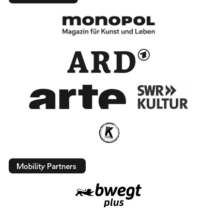
Mobility Partners