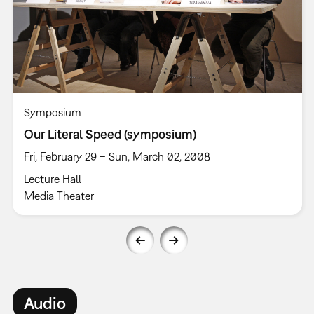
Symposium
Our Literal Speed (symposium)
Fri, February 29 – Sun, March 02, 2008
Lecture Hall
Media Theater
Audio