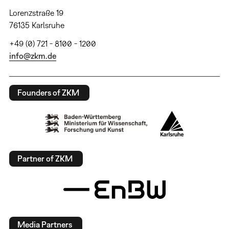
Lorenzstraße 19
76135 Karlsruhe
+49 (0) 721 - 8100 - 1200
info@zkm.de
Founders of ZKM
Partner of ZKM
Media Partners