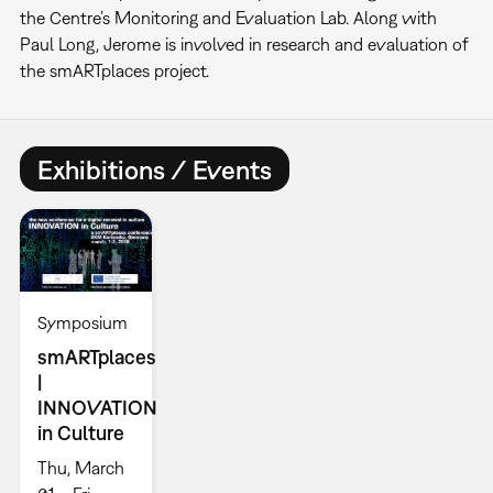
the Centre’s Monitoring and Evaluation Lab. Along with
Paul Long, Jerome is involved in research and evaluation of
the smARTplaces project.
Exhibitions / Events
Symposium
smARTplaces
|
INNOVATION
in Culture
Thu, March