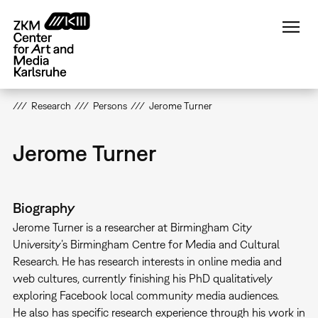
Skip
to
main
content
Research
Persons
Jerome Turner
Jerome Turner
Biography
Jerome Turner is a researcher at Birmingham City
University’s Birmingham Centre for Media and Cultural
Research. He has research interests in online media and
web cultures, currently finishing his PhD qualitatively
exploring Facebook local community media audiences.
He also has specific research experience through his work in