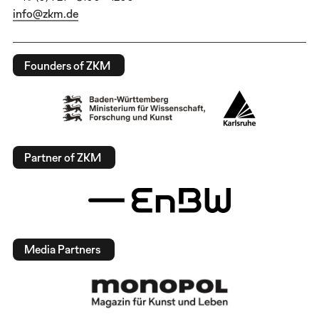
info@zkm.de
Founders of ZKM
Partner of ZKM
Media Partners