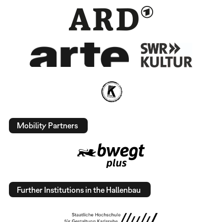
Mobility Partners
Further Institutions in the Hallenbau