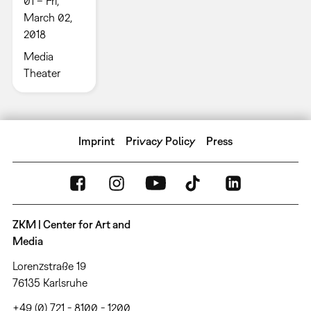
01 – Fri,
March 02,
2018
Media
Theater
Imprint
Privacy Policy
Press
ZKM | Center for Art and
Media
Lorenzstraße 19
76135 Karlsruhe
+49 (0) 721 - 8100 - 1200