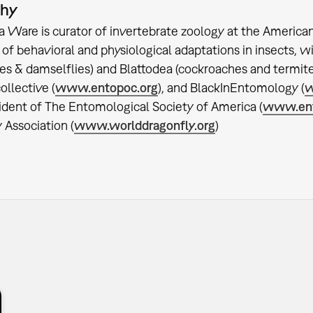
phy
ca Ware is curator of invertebrate zoology at the Americ
 of behavioral and physiological adaptations in insects,
ies & damselflies) and Blattodea (cockroaches and termite
ollective (
www.entopoc.org
), and BlackInEntomology (
w
ident of The Entomological Society of America (
www.ent
 Association (
www.worlddragonfly.org
)