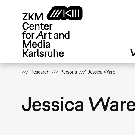
Skip
to
main
content
V
Research
Persons
Jessica Ware
Jessica War