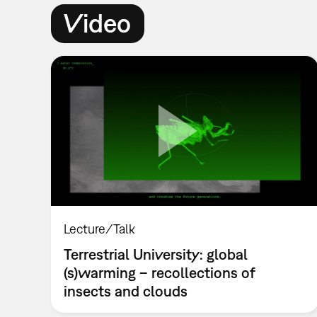
Video
Lecture/Talk
Terrestrial University: global
(s)warming – recollections of
insects and clouds