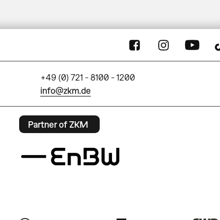
+49 (0) 721 - 8100 - 1200
info@zkm.de
Partner of ZKM