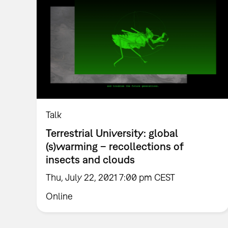
Talk
Terrestrial University: global
(s)warming – recollections of
insects and clouds
Thu, July 22, 2021 7:00 pm CEST
Online