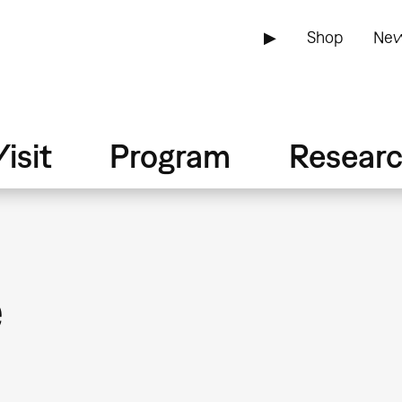
▶
Shop
New
isit
Program
Resear
e