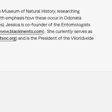
an Museum of Natural History, researching
 with emphasis how these occur in Odonata
s). Jessica is co-founder of the Entomologists
ww.blackinento.com
). She currently serves as
soc.org
) and is the President of the Worldwide