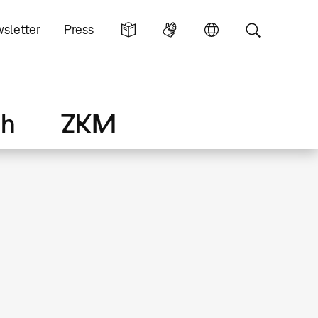
sletter
Press
ch
ZKM