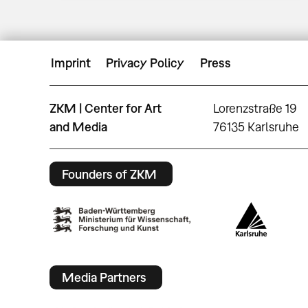
Imprint
Privacy Policy
Press
ZKM | Center for Art
Lorenzstraße 19
and Media
76135 Karlsruhe
Founders of ZKM
Media Partners