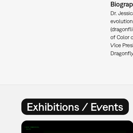
Biogra
Dr. Jessi
evolution
(dragonfl
of Color c
Vice Pres
Dragonfly
Exhibitions / Events