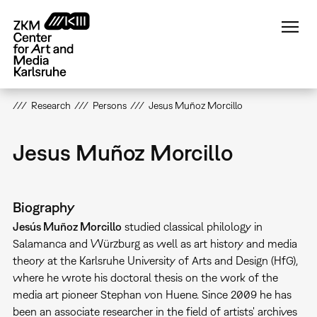
Skip
to
main
content
Research
Persons
Jesus Muñoz Morcillo
Jesus Muñoz Morcillo
Biography
Jesús Muñoz Morcillo
studied classical philology in
Salamanca and Würzburg as well as art history and media
theory at the Karlsruhe University of Arts and Design (HfG),
where he wrote his doctoral thesis on the work of the
media art pioneer Stephan von Huene. Since 2009 he has
been an associate researcher in the field of artists' archives