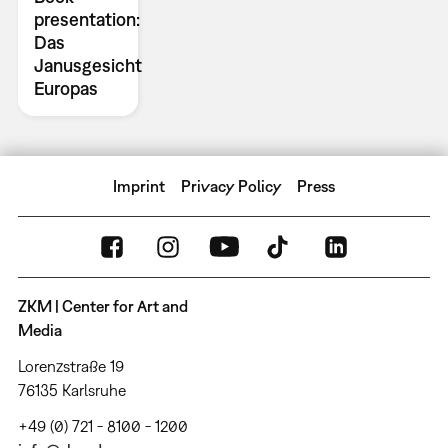
presentation:
Das
Janusgesicht
Europas
Imprint
Privacy Policy
Press
ZKM | Center for Art and
Media
Lorenzstraße 19
76135 Karlsruhe
+49 (0) 721 - 8100 - 1200