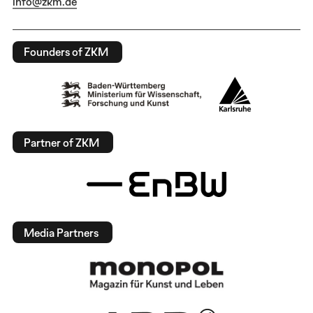
info@zkm.de
Founders of ZKM
Partner of ZKM
Media Partners