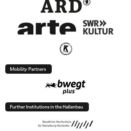
Mobility Partners
Further Institutions in the Hallenbau