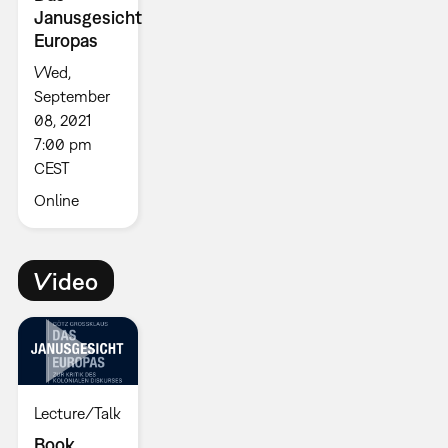
Janusgesicht
Europas
Wed,
September
08, 2021
7:00 pm
CEST
Online
Video
Lecture/Talk
Book