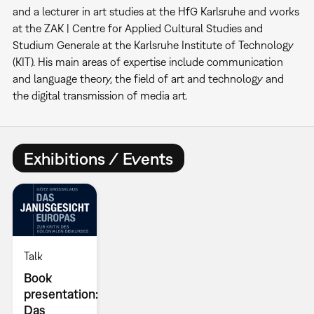
and a lecturer in art studies at the HfG Karlsruhe and works
at the ZAK | Centre for Applied Cultural Studies and
Studium Generale at the Karlsruhe Institute of Technology
(KIT). His main areas of expertise include communication
and language theory, the field of art and technology and
the digital transmission of media art.
Exhibitions / Events
Talk
Book
presentation:
Das