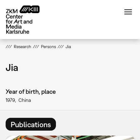
Skip
to
main
content
Research
Persons
Jia
Jia
Year of birth, place
1979
China
Publications