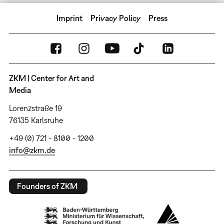
Imprint
Privacy Policy
Press
ZKM | Center for Art and
Media
Lorenzstraße 19
76135 Karlsruhe
+49 (0) 721 - 8100 - 1200
info@zkm.de
Founders of ZKM