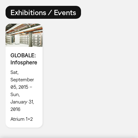
Exhibitions / Events
GLOBALE:
Infosphere
Sat,
September
05, 2015 –
Sun,
January 31,
2016
Atrium 1+2