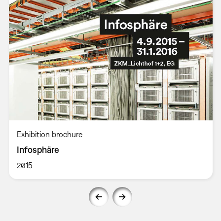
Exhibition brochure
Infosphäre
2015