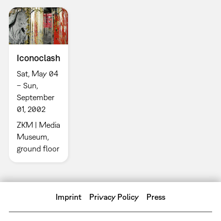
Iconoclash
Sat, May 04
– Sun,
September
01, 2002
ZKM | Media
Museum,
ground floor
Imprint
Privacy Policy
Press