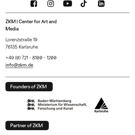
ZKM | Center for Art and
Media
Lorenzstraße 19
76135 Karlsruhe
+49 (0) 721 - 8100 - 1200
info@zkm.de
Founders of ZKM
Partner of ZKM