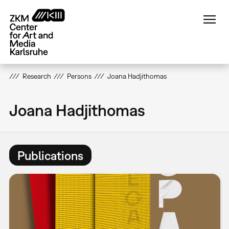
Skip
to
main
content
Research
Persons
Joana Hadjithomas
Joana Hadjithomas
Publications