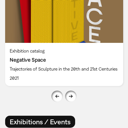
Exhibition catalog
Negative Space
Trajectories of Sculpture in the 20th and 21st Centuries
2021
Exhibitions / Events