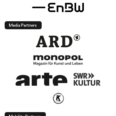
Media Partners