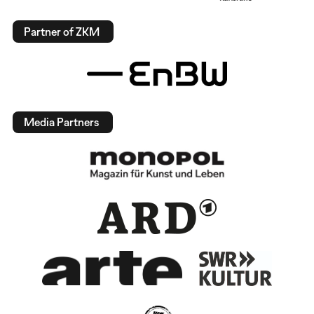
Partner of ZKM
Media Partners