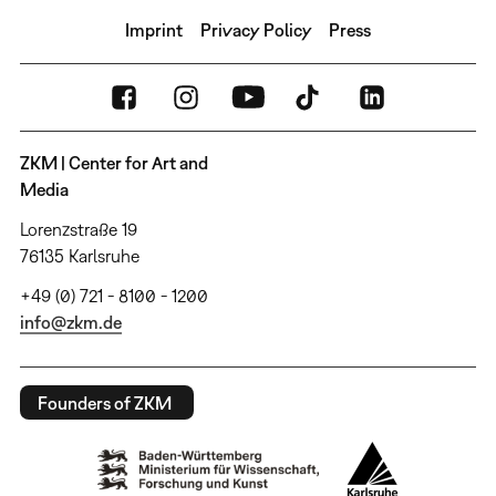
Imprint
Privacy Policy
Press
ZKM | Center for Art and
Media
Lorenzstraße 19
76135 Karlsruhe
+49 (0) 721 - 8100 - 1200
info@zkm.de
Founders of ZKM