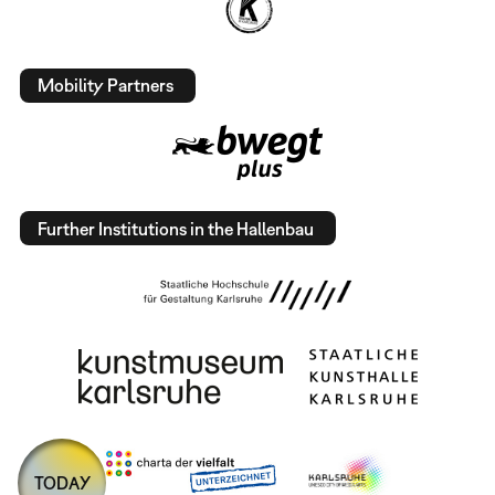
Mobility Partners
Further Institutions in the Hallenbau
TODAY