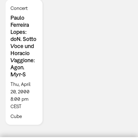
Concert
Paulo
Ferreira
Lopes:
doN. Sotto
Voce und
Horacio
Vaggione:
Agon.
Myr-S
Thu, April
20, 2000
8:00 pm
CEST
Cube