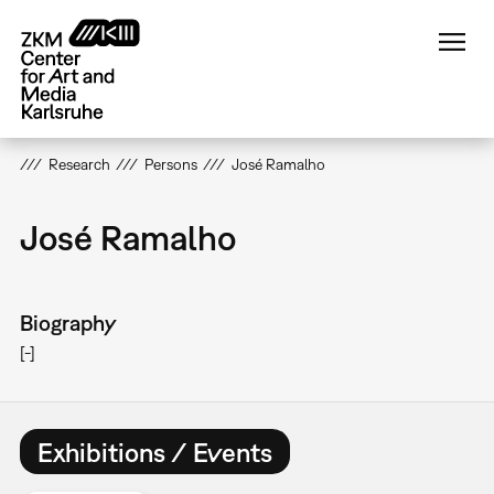
Skip
to
main
content
Research
Persons
José Ramalho
José Ramalho
Biography
[-]
Exhibitions / Events