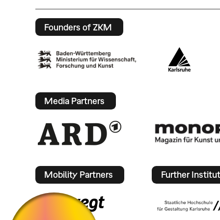
Founders of ZKM
Media Partners
Mobility Partners
Further Institu