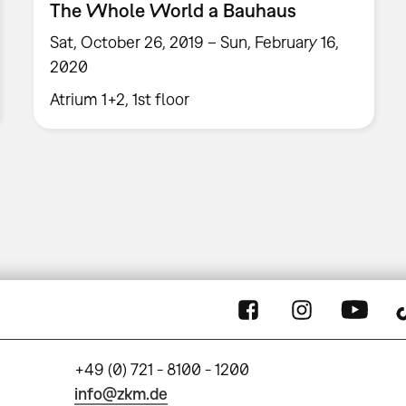
The Whole World a Bauhaus
Sat, October 26, 2019 – Sun, February 16,
2020
Atrium 1+2, 1st floor
+49 (0) 721 - 8100 - 1200
info@zkm.de