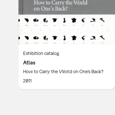
Exhibition catalog
Atlas
How to Carry the World on One's Back?
2011