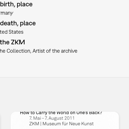
birth, place
rmany
 death, place
ted States
t the ZKM
the Collection
Artist of the archive