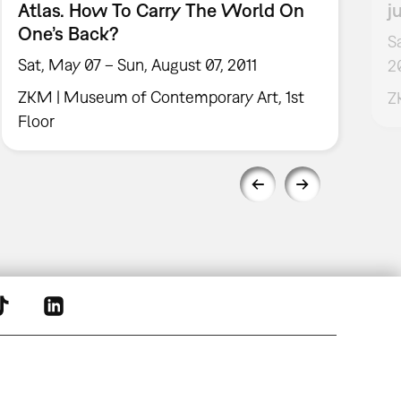
Atlas. How To Carry The World On
j
One’s Back?
S
Sat, May 07 – Sun, August 07, 2011
2
ZKM | Museum of Contemporary Art, 1st
Z
Floor