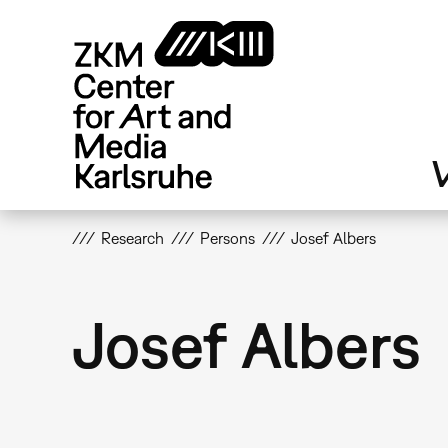
Skip
to
main
content
V
Research
Persons
Josef Albers
Josef Albers