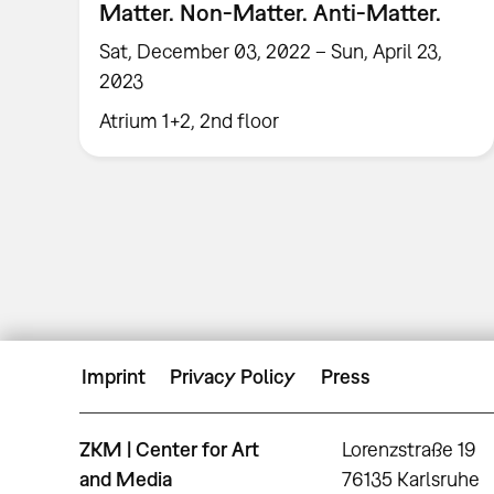
Matter. Non-Matter. Anti-Matter.
Sat, December 03, 2022 – Sun, April 23,
2023
Atrium 1+2, 2nd floor
Imprint
Privacy Policy
Press
ZKM | Center for Art
Lorenzstraße 19
and Media
76135 Karlsruhe