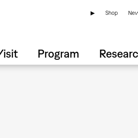
▶
Shop
New
isit
Program
Resear