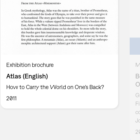
Exhibition brochure
M
Atlas (English)
B
O
How to Carry the World on One's Back?
G
2011
F
c
J
2