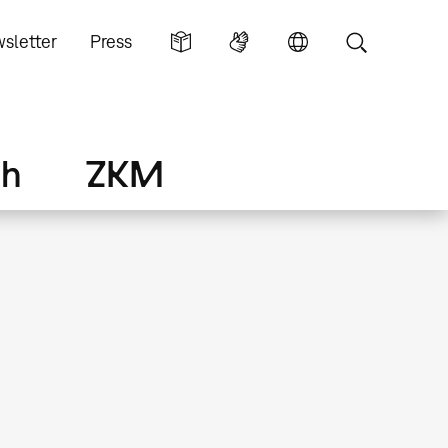
sletter
Press
ch
ZKM