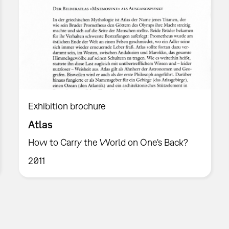
Exhibition brochure
Atlas
How to Carry the World on One's Back?
2011