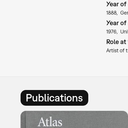
Year of 
1888
Ge
Year of
1976
Uni
Role a
Artist of 
Publications