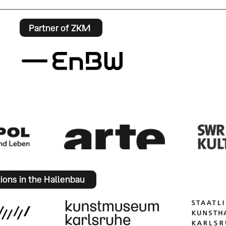
Partner of ZKM
tions in the Hallenbau