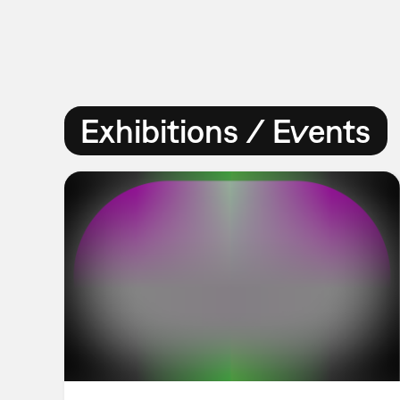
Exhibitions / Events