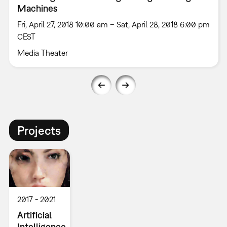
Machines
Fri, April 27, 2018 10:00 am – Sat, April 28, 2018 6:00 pm
CEST
Media Theater
Projects
2017
2021
Artificial
Intelligence