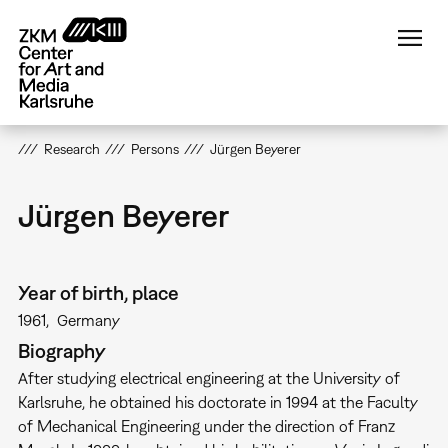
Skip
to
main
content
Research
Persons
Jürgen Beyerer
Jürgen Beyerer
Year of birth, place
1961
Germany
Biography
After studying electrical engineering at the University of
Karlsruhe, he obtained his doctorate in 1994 at the Faculty
of Mechanical Engineering under the direction of Franz