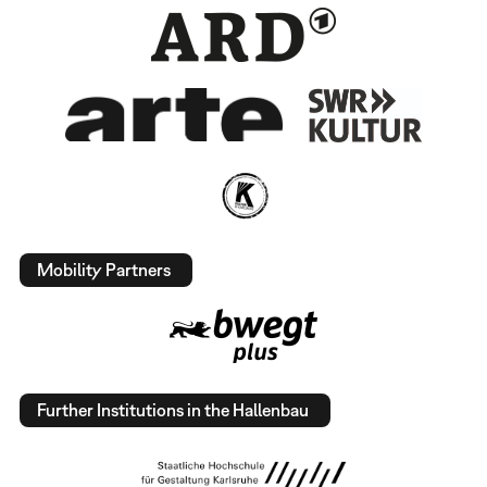
Mobility Partners
Further Institutions in the Hallenbau