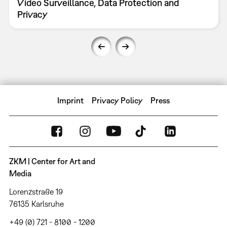
Video Surveillance, Data Protection and
Privacy
Imprint
Privacy Policy
Press
ZKM | Center for Art and
Media
Lorenzstraße 19
76135 Karlsruhe
+49 (0) 721 - 8100 - 1200