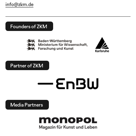
info@zkm.de
Founders of ZKM
Partner of ZKM
Media Partners