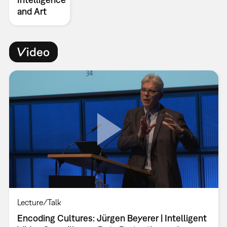
and Art
Video
Lecture/Talk
Encoding Cultures: Jürgen Beyerer | Intelligent