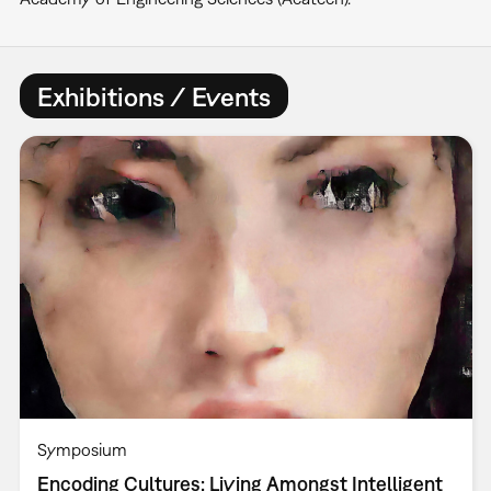
Exhibitions / Events
Symposium
Encoding Cultures: Living Amongst Intelligent