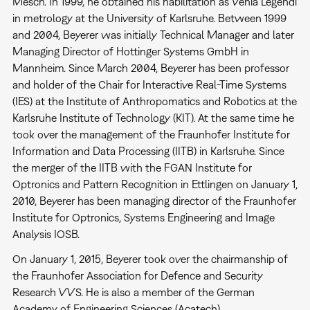
Mesch. In 1999, he obtained his habilitation as Venia Legendi
in metrology at the University of Karlsruhe. Between 1999
and 2004, Beyerer was initially Technical Manager and later
Managing Director of Hottinger Systems GmbH in
Mannheim. Since March 2004, Beyerer has been professor
and holder of the Chair for Interactive Real-Time Systems
(IES) at the Institute of Anthropomatics and Robotics at the
Karlsruhe Institute of Technology (KIT). At the same time he
took over the management of the Fraunhofer Institute for
Information and Data Processing (IITB) in Karlsruhe. Since
the merger of the IITB with the FGAN Institute for
Optronics and Pattern Recognition in Ettlingen on January 1,
2010, Beyerer has been managing director of the Fraunhofer
Institute for Optronics, Systems Engineering and Image
Analysis IOSB.
On January 1, 2015, Beyerer took over the chairmanship of
the Fraunhofer Association for Defence and Security
Research VVS. He is also a member of the German
Academy of Engineering Sciences (Acatech).