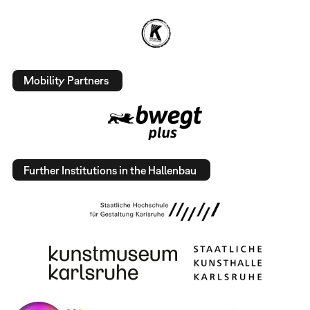
Mobility Partners
Further Institutions in the Hallenbau