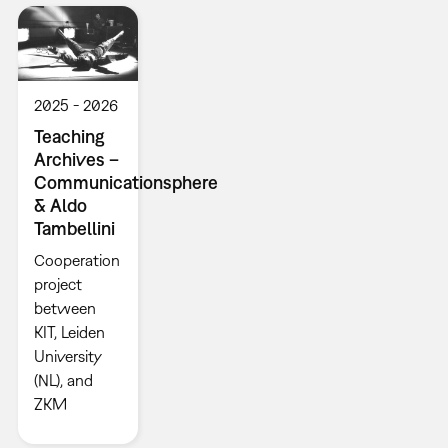
2025
2026
Teaching
Archives –
Communicationsphere
& Aldo
Tambellini
Cooperation
project
between
KIT, Leiden
University
(NL), and
ZKM