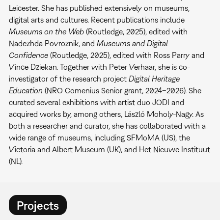
Leicester. She has published extensively on museums,
digital arts and cultures. Recent publications include
Museums on the Web
(Routledge, 2025), edited with
Nadezhda Povroznik, and
Museums and Digital
Confidence
(Routledge, 2025), edited with Ross Parry and
Vince Dziekan. Together with Peter Verhaar, she is co-
investigator of the research project
Digital Heritage
Education
(NRO Comenius Senior grant, 2024–2026). She
curated several exhibitions with artist duo JODI and
acquired works by, among others, László Moholy-Nagy. As
both a researcher and curator, she has collaborated with a
wide range of museums, including SFMoMA (US), the
Victoria and Albert Museum (UK), and Het Nieuwe Instituut
(NL).
Projects