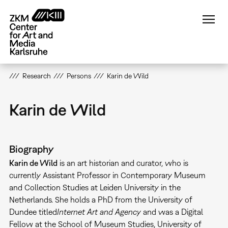
Skip
to
main
content
Research
Persons
Karin de Wild
Karin de Wild
Biography
Karin de Wild
is an art historian and curator, who is
currently Assistant Professor in Contemporary Museum
and Collection Studies at Leiden University in the
Netherlands. She holds a PhD from the University of
Dundee titled
Internet Art and Agency
and was a Digital
Fellow at the School of Museum Studies, University of