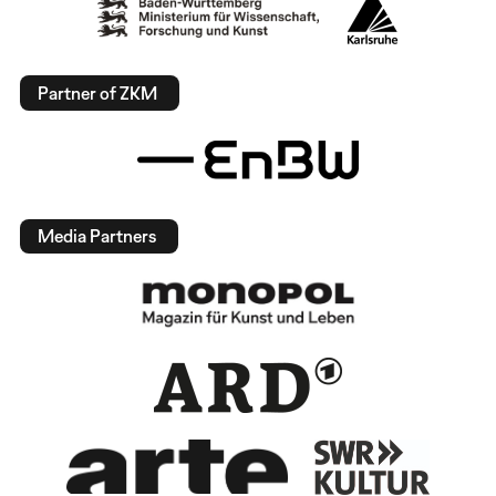
Partner of ZKM
Media Partners