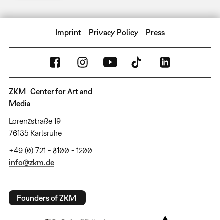
Imprint
Privacy Policy
Press
ZKM | Center for Art and
Media
Lorenzstraße 19
76135 Karlsruhe
+49 (0) 721 - 8100 - 1200
info@zkm.de
Founders of ZKM