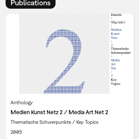
Publications
Anthology
Medien Kunst Netz 2 / Media Art Net 2
Thematische Schwerpunkte / Key Topics
2005