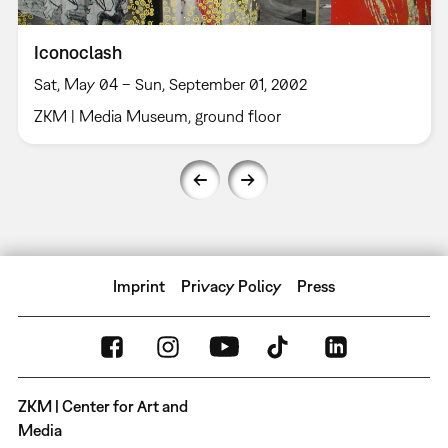
Iconoclash
Sat, May 04 – Sun, September 01, 2002
ZKM | Media Museum, ground floor
Imprint
Privacy Policy
Press
ZKM | Center for Art and
Media