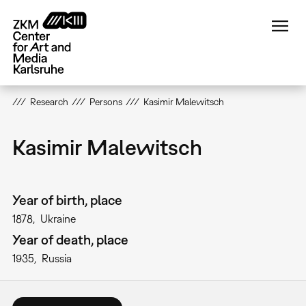
Skip
to
main
content
Research
Persons
Kasimir Malewitsch
Kasimir Malewitsch
Year of birth, place
1878
Ukraine
Year of death, place
1935
Russia