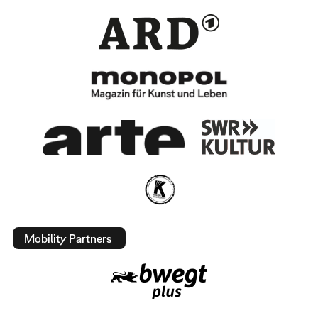
Mobility Partners