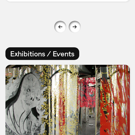
Exhibitions / Events