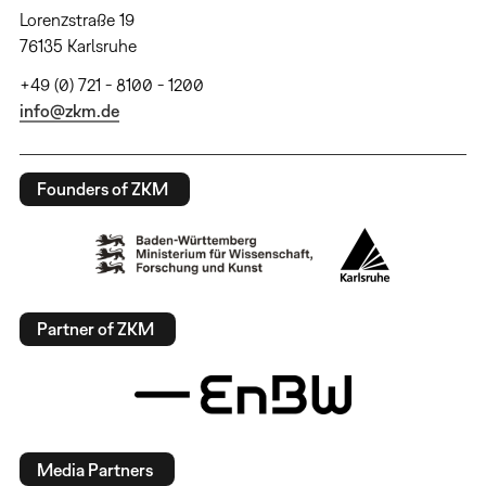
Lorenzstraße 19
76135 Karlsruhe
+49 (0) 721 - 8100 - 1200
info@zkm.de
Founders of ZKM
Partner of ZKM
Media Partners