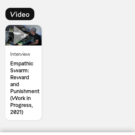
Video
Interview
Empathic
Swarm:
Reward
and
Punishment
(Work in
Progress,
2021)