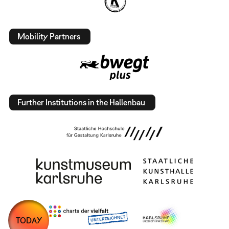
Mobility Partners
Further Institutions in the Hallenbau
TODAY