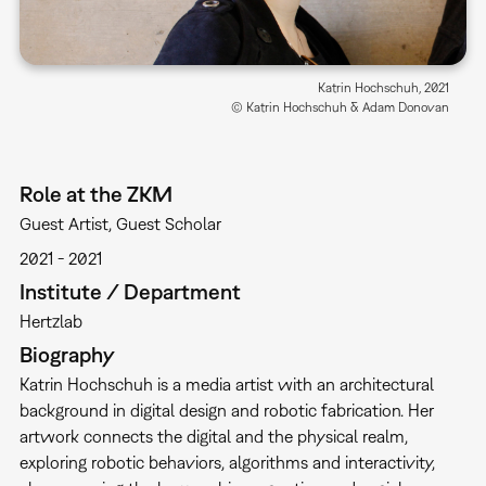
Katrin Hochschuh, 2021
© Katrin Hochschuh & Adam Donovan
Role at the ZKM
Guest Artist
Guest Scholar
2021
2021
Institute / Department
Hertzlab
Biography
Katrin Hochschuh is a media artist with an architectural
background in digital design and robotic fabrication. Her
artwork connects the digital and the physical realm,
exploring robotic behaviors, algorithms and interactivity,