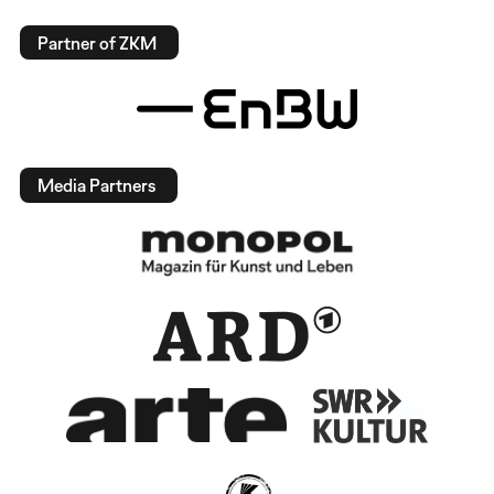
Partner of ZKM
Media Partners