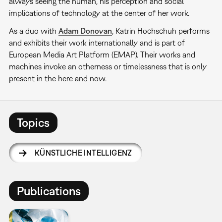
always seeing the human, his perception and social
implications of technology at the center of her work.
As a duo with
Adam Donovan
, Katrin Hochschuh performs
and exhibits their work internationally and is part of
European Media Art Platform (EMAP). Their works and
machines invoke an otherness or timelessness that is only
present in the here and now.
Topics
KÜNSTLICHE INTELLIGENZ
Publications