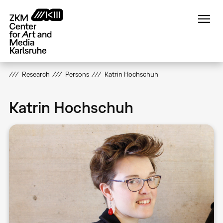
Skip
to
main
content
Research
Persons
Katrin Hochschuh
Katrin Hochschuh