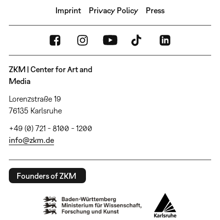
Imprint
Privacy Policy
Press
ZKM | Center for Art and
Media
Lorenzstraße 19
76135 Karlsruhe
+49 (0) 721 - 8100 - 1200
info@zkm.de
Founders of ZKM