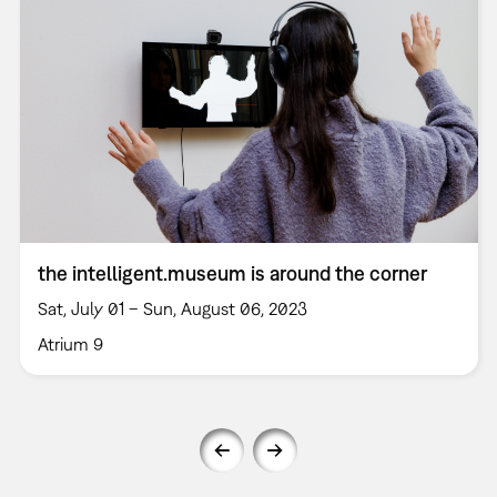
the intelligent.museum is around the corner
Sat, July 01 – Sun, August 06, 2023
Atrium 9