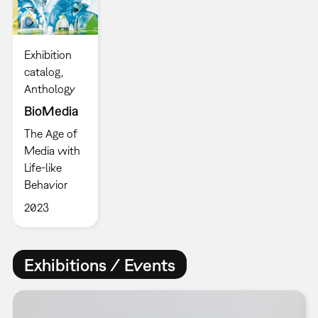
Exhibition
catalog
Anthology
BioMedia
The Age of
Media with
Life-like
Behavior
2023
Exhibitions / Events