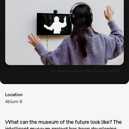
© intelligent.museum, photo: Felix Grünschloß
Location
Atrium 9
What can the museum of the future look like? The
intelligent.museum project has been developing