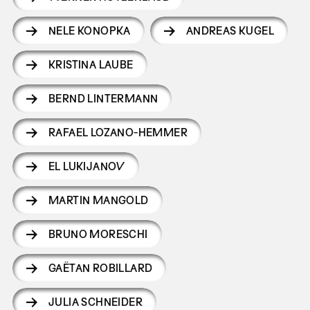
NELE KONOPKA
ANDREAS KUGEL
KRISTINA LAUBE
BERND LINTERMANN
RAFAEL LOZANO-HEMMER
EL LUKIJANOV
MARTIN MANGOLD
BRUNO MORESCHI
GAËTAN ROBILLARD
JULIA SCHNEIDER