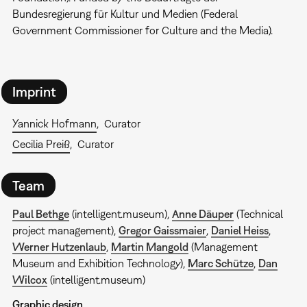
Bundesregierung für Kultur und Medien (Federal
Government Commissioner for Culture and the Media).
Imprint
Yannick Hofmann
Curator
Cecilia Preiß
Curator
Team
Paul Bethge
(intelligent.museum),
Anne Däuper
(Technical
project management),
Gregor Gaissmaier
,
Daniel Heiss
,
Werner Hutzenlaub
,
Martin Mangold
(Management
Museum and Exhibition Technology),
Marc Schütze
,
Dan
Wilcox
(intelligent.museum)
Graphic design