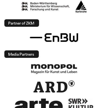
Partner of ZKM
Media Partners