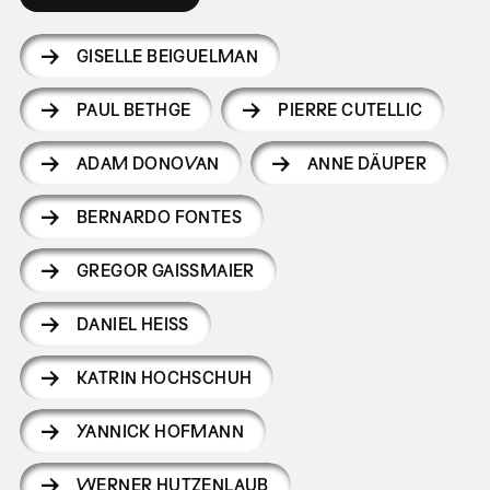
GISELLE BEIGUELMAN
PAUL BETHGE
PIERRE CUTELLIC
ADAM DONOVAN
ANNE DÄUPER
BERNARDO FONTES
GREGOR GAISSMAIER
DANIEL HEISS
KATRIN HOCHSCHUH
YANNICK HOFMANN
WERNER HUTZENLAUB