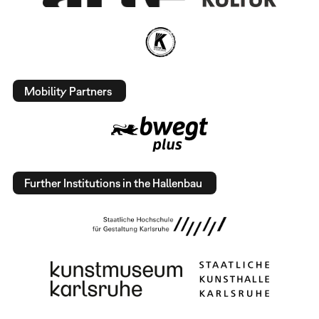
Mobility Partners
Further Institutions in the Hallenbau