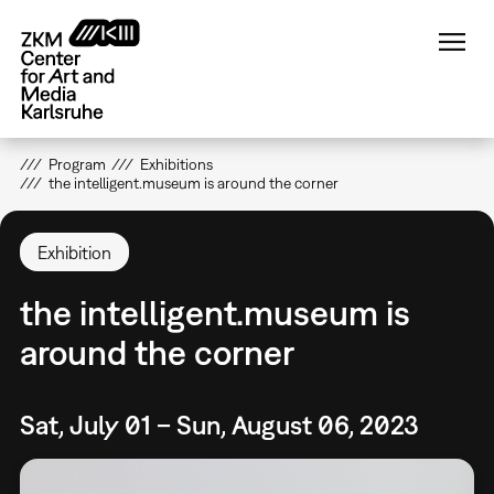
Skip
to
main
content
Program
Exhibitions
the intelligent.museum is around the corner
Exhibition
the intelligent.museum is
around the corner
Sat, July 01 – Sun, August 06, 2023