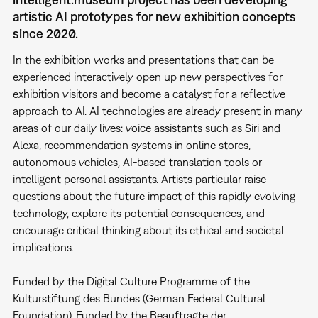
artistic AI prototypes for new exhibition concepts
since 2020.
In the exhibition works and presentations that can be
experienced interactively open up new perspectives for
exhibition visitors and become a catalyst for a reflective
approach to AI. AI technologies are already present in many
areas of our daily lives: voice assistants such as Siri and
Alexa, recommendation systems in online stores,
autonomous vehicles, AI-based translation tools or
intelligent personal assistants. Artists particular raise
questions about the future impact of this rapidly evolving
technology, explore its potential consequences, and
encourage critical thinking about its ethical and societal
implications.
Funded by the Digital Culture Programme of the
Kulturstiftung des Bundes (German Federal Cultural
Foundation). Funded by the Beauftragte der