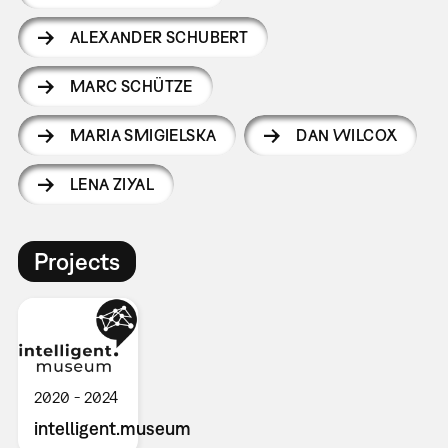
ALEXANDER SCHUBERT
MARC SCHÜTZE
MARIA SMIGIELSKA
DAN WILCOX
LENA ZIYAL
Projects
2020
2024
intelligent.museum