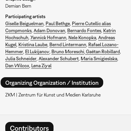
Demian Bern
Participating artists
Giselle Beiguelman
,
Paul Bethge
,
Pierre Cutellic alias
Compmonks
,
Adam Donovan
,
Bernardo Fontes
,
Katrin
Hochschuh
,
Yannick Hofmann
,
Nele Konopka
,
Andreas
Kugel
,
Kristina Laube
,
Bernd Lintermann
,
Rafael Lozano-
Hemmer
,
El Lukijanov
,
Bruno Moreschi
,
Gaëtan
Robillard
,
Julia Schneider
,
Alexander Schubert
,
Maria Smigieslska
,
Dan Wilcox
,
Lena Ziyal
Organizing Organization / Institution
ZKM | Zentrum für Kunst und Medien Karlsruhe
Contributors