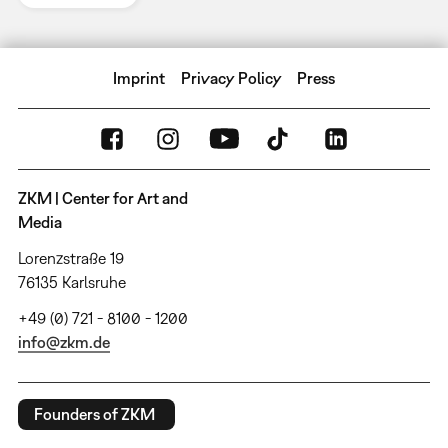
Imprint
Privacy Policy
Press
ZKM | Center for Art and
Media
Lorenzstraße 19
76135 Karlsruhe
+49 (0) 721 - 8100 - 1200
info@zkm.de
Founders of ZKM