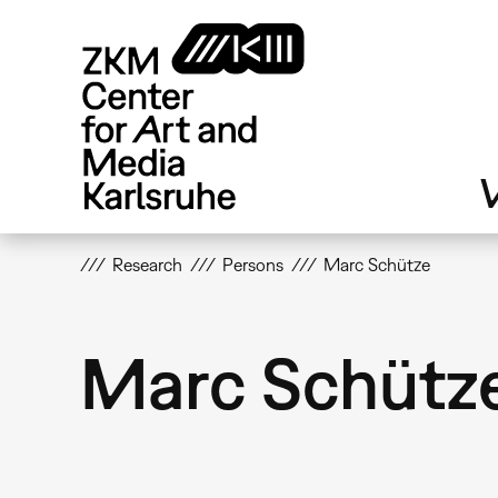
Skip
to
main
content
V
Research
Persons
Marc Schütze
Marc Schütz