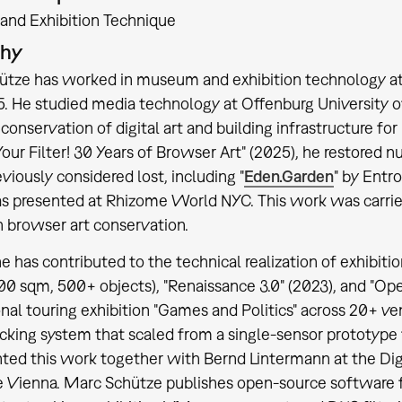
nd Exhibition Technique
phy
tze has worked in museum and exhibition technology at
5. He studied media technology at Offenburg University o
conservation of digital art and building infrastructure for 
our Filter! 30 Years of Browser Art" (2025), he restored
viously considered lost, including "
Eden.Garden
" by Entr
 presented at Rhizome World NYC. This work was carried 
n browser art conservation.
e has contributed to the technical realization of exhibitio
00 sqm, 500+ objects), "Renaissance 3.0" (2023), and "Op
onal touring exhibition "Games and Politics" across 20+
racking system that scaled from a single-sensor prototype
ted this work together with Bernd Lintermann at the D
 Vienna. Marc Schütze publishes open-source software f