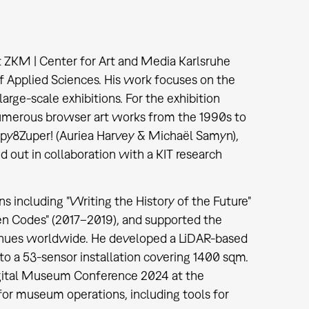
 ZKM | Center for Art and Media Karlsruhe
f Applied Sciences. His work focuses on the
large-scale exhibitions. For the exhibition
 numerous browser art works from the 1990s to
opy8Zuper! (Auriea Harvey & Michaël Samyn),
out in collaboration with a KIT research
ns including "Writing the History of the Future"
en Codes" (2017–2019), and supported the
 venues worldwide. He developed a LiDAR-based
 to a 53-sensor installation covering 1400 sqm.
igital Museum Conference 2024 at the
or museum operations, including tools for