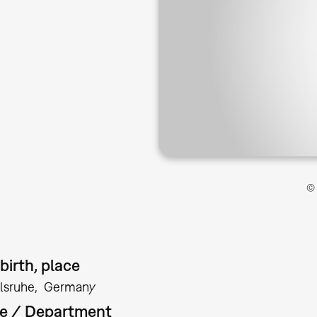
© 
birth, place
lsruhe
Germany
te / Department