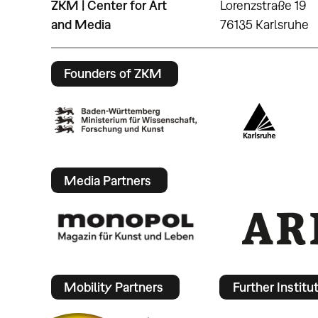
ZKM | Center for Art
Lorenzstraße 19
and Media
76135 Karlsruhe
Founders of ZKM
Media Partners
Mobility Partners
Further Institu