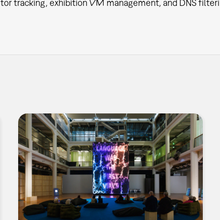
itor tracking, exhibition VM management, and DNS filteri