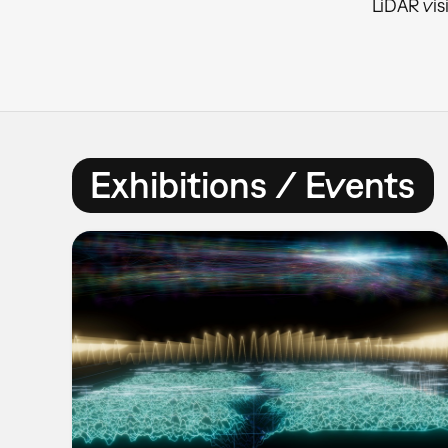
LiDAR vis
Exhibitions / Events