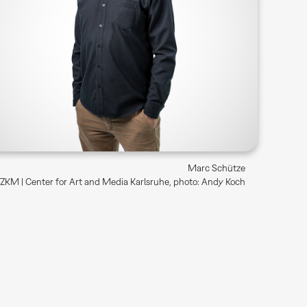
Marc Schütze
ZKM | Center for Art and Media Karlsruhe, photo: Andy Koch