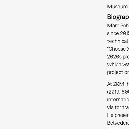
Museum a
Biogra
Marc Schü
since 201
technical 
"Choose Y
2020s pre
which was
project o
At ZKM, h
(2019, 60
internati
visitor t
He presen
Belvedere