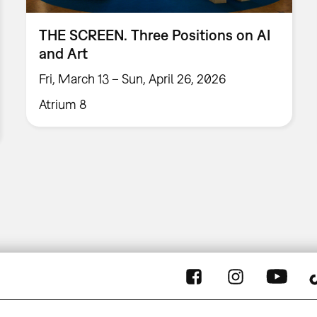
THE SCREEN. Three Positions on AI
and Art
Fri, March 13 – Sun, April 26, 2026
Atrium 8