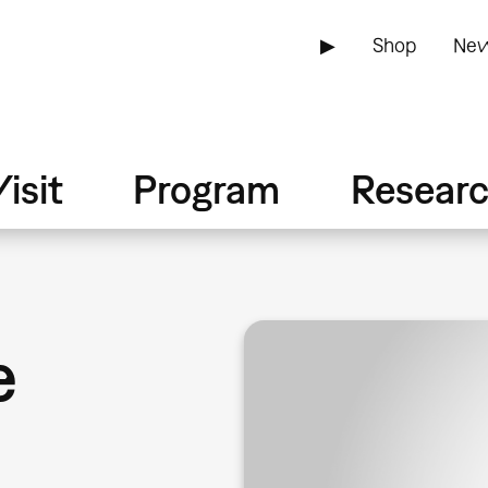
▶
Shop
New
isit
Program
Resear
e