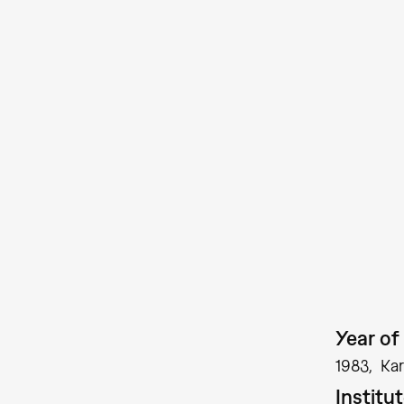
Year of 
1983
Kar
Institu