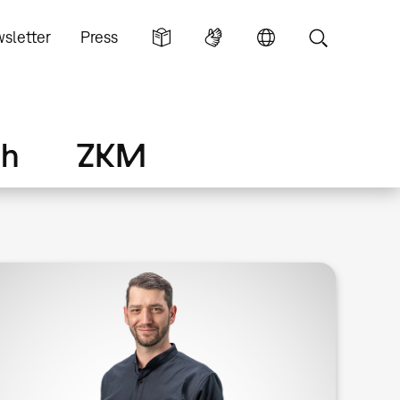
sletter
Press
ch
ZKM