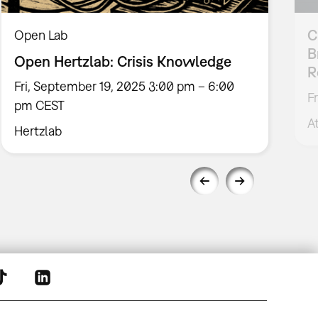
C
Open Lab
B
Open Hertzlab: Crisis Knowledge
R
Fri, September 19, 2025 3:00 pm – 6:00
F
pm CEST
A
Hertzlab