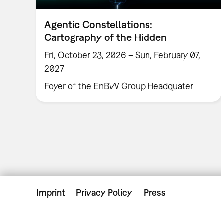
Agentic Constellations:
Cartography of the Hidden
Fri, October 23, 2026 – Sun, February 07,
2027
Foyer of the EnBW Group Headquater
Imprint
Privacy Policy
Press