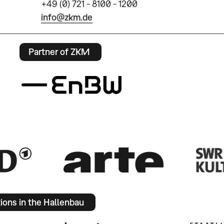
+49 (0) 721 - 8100 - 1200
info@zkm.de
Partner of ZKM
tions in the Hallenbau