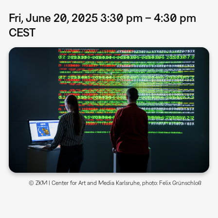
Fri, June 20, 2025 3:30 pm – 4:30 pm
CEST
© ZKM | Center for Art and Media Karlsruhe, photo: Felix Grünschloß