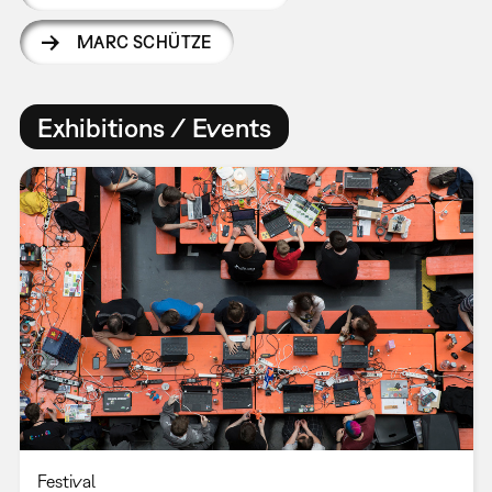
MARC SCHÜTZE
Exhibitions / Events
Festival