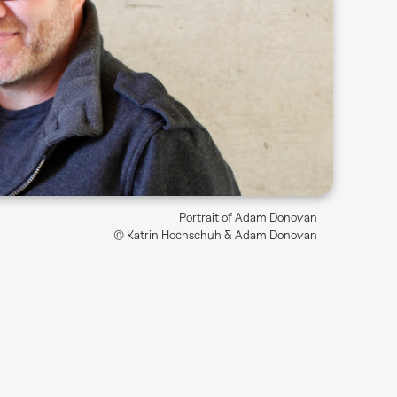
Portrait of Adam Donovan
© Katrin Hochschuh & Adam Donovan