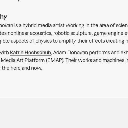
phy
van is a hybrid media artist working in the area of scien
tes nonlinear acoustics, robotic sculpture, game engine 
gible aspects of physics to amplify their effects creati
 with
Katrin Hochschuh
, Adam Donovan performs and exhibi
Media Art Platform (EMAP). Their works and machines inv
n the here and now.