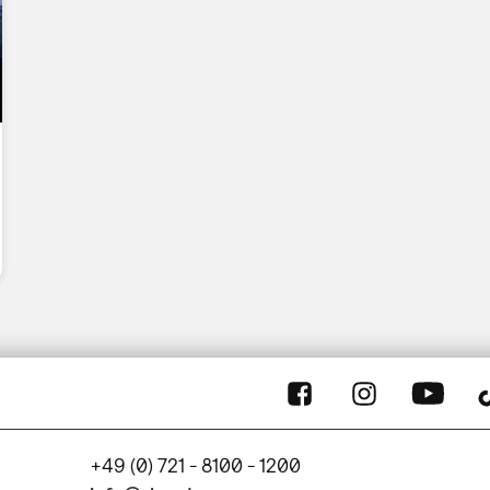
+49 (0) 721 - 8100 - 1200