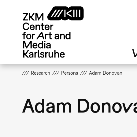
Skip
to
main
content
V
Research
Persons
Adam Donovan
Adam Donov