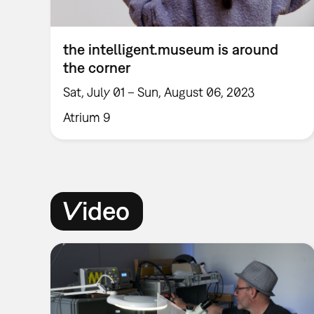
the intelligent.museum is around
the corner
Sat, July 01 – Sun, August 06, 2023
Atrium 9
Video