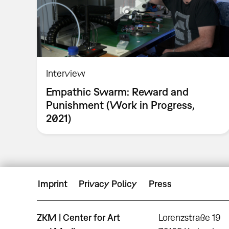
Interview
Empathic Swarm: Reward and
Punishment (Work in Progress,
2021)
Imprint
Privacy Policy
Press
ZKM | Center for Art
Lorenzstraße 19