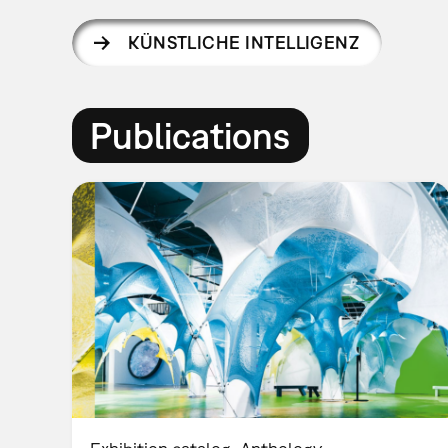
KÜNSTLICHE INTELLIGENZ
Publications