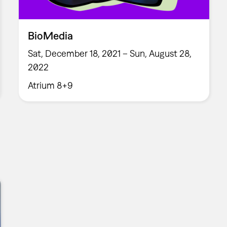
BioMedia
Sat, December 18, 2021 – Sun, August 28,
2022
Atrium 8+9