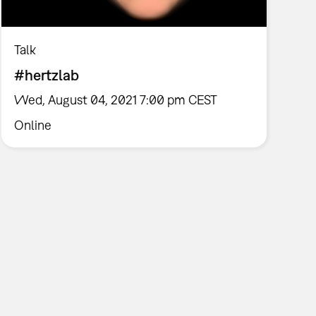
Talk
#hertzlab
Wed, August 04, 2021 7:00 pm CEST
Online