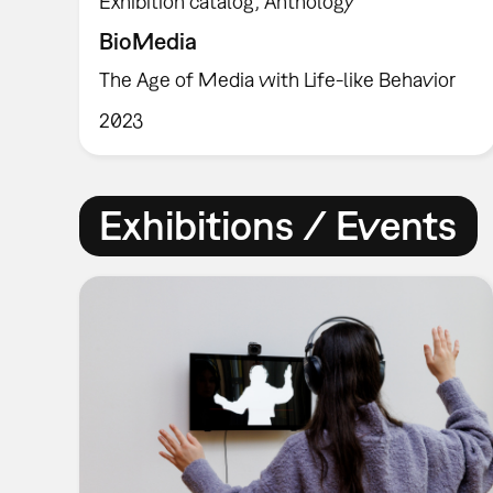
Exhibition catalog
Anthology
BioMedia
The Age of Media with Life-like Behavior
2023
Exhibitions / Events