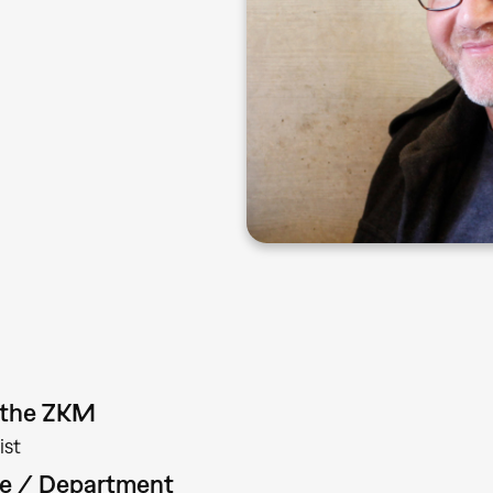
t the ZKM
ist
te / Department