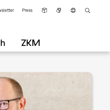
sletter
Press
ch
ZKM