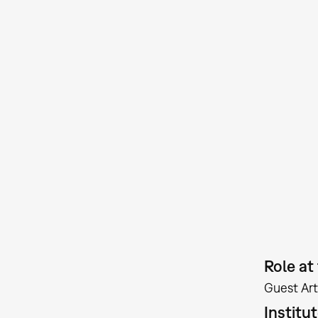
Role a
Guest Art
Institu