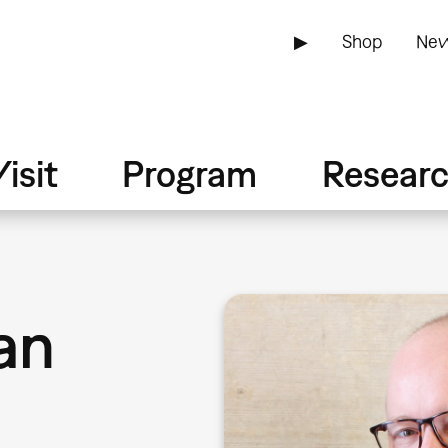
▶
Shop
New
isit
Program
Resear
an