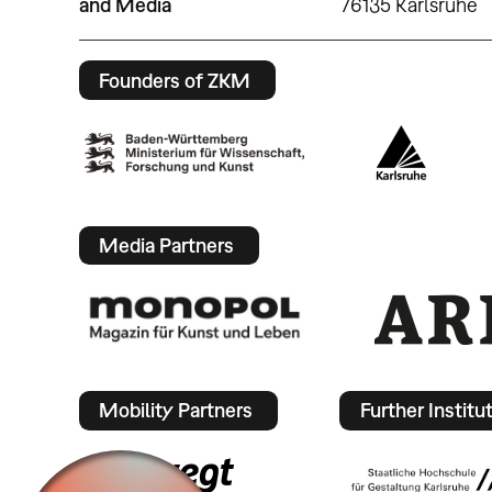
and Media
76135 Karlsruhe
Founders of ZKM
Media Partners
Mobility Partners
Further Institu