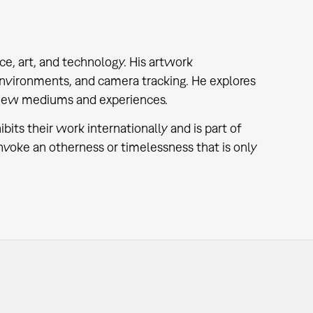
ce, art, and technology. His artwork
environments, and camera tracking. He explores
ng new mediums and experiences.
ts their work internationally and is part of
oke an otherness or timelessness that is only