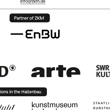
info@zkm.de
Partner of ZKM
tions in the Hallenbau