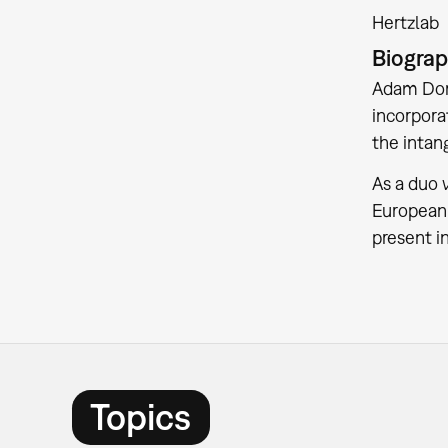
Hertzlab
Biogra
Adam Dono
incorpora
the intan
As a duo
European 
present i
Topics