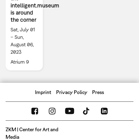
intelligent.museum
is around
the corner
Sat, July 01
– Sun,
August 06,
2023
Atrium 9
Imprint
Privacy Policy
Press
ZKM | Center for Art and
Media