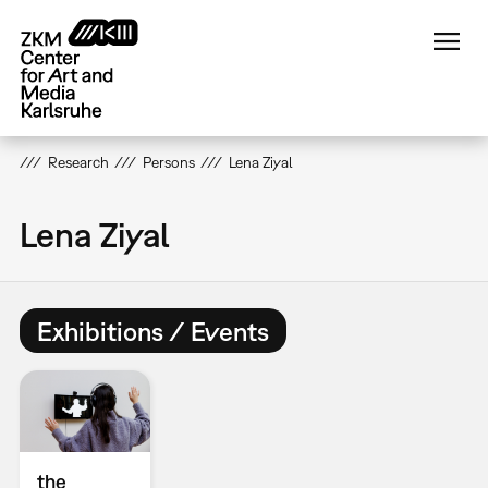
Skip
to
main
content
Research
Persons
Lena Ziyal
Lena Ziyal
Exhibitions / Events
the