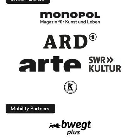
Mobility Partners