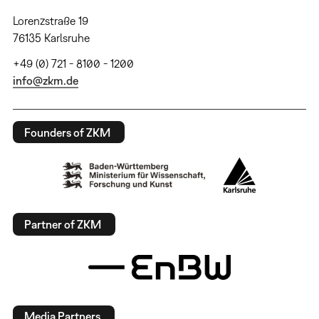
Lorenzstraße 19
76135 Karlsruhe
+49 (0) 721 - 8100 - 1200
info@zkm.de
Founders of ZKM
Partner of ZKM
Media Partners