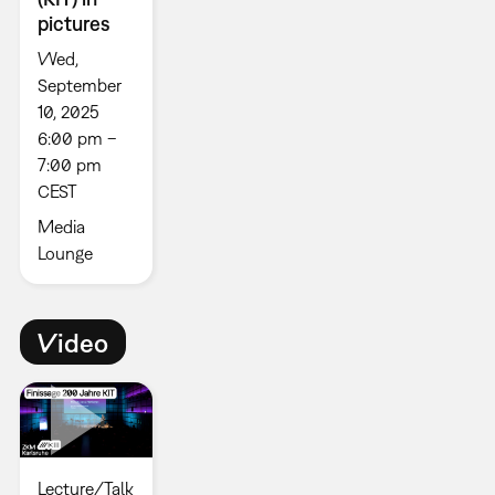
pictures
Wed,
September
10, 2025
6:00 pm –
7:00 pm
CEST
Media
Lounge
Video
Lecture/Talk