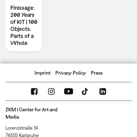
Finissage:
200 Years
of KIT | 100
Objects.
Parts of a
Whole
Imprint
Privacy Policy
Press
ZKM | Center for Art and
Media
Lorenzstraße 19
76135 Karlsruhe