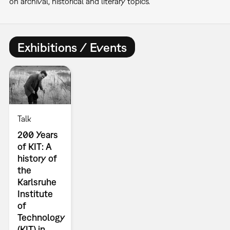
on archival, historical and literary topics.
Exhibitions / Events
Talk
200 Years
of KIT: A
history of
the
Karlsruhe
Institute
of
Technology
(KIT) in