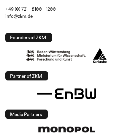
+49 (0) 721 - 8100 - 1200
info@zkm.de
Founders of ZKM
Partner of ZKM
Media Partners