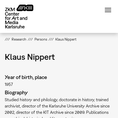
Skip
to
main
content
Research
Persons
Klaus Nippert
Klaus Nippert
Year of birth, place
1957
Biography
Studied history and philology, doctorate in history, trained
archivist, director of the Karlsruhe University Archive since
2002, director of the KIT Archive since 2009. Publications