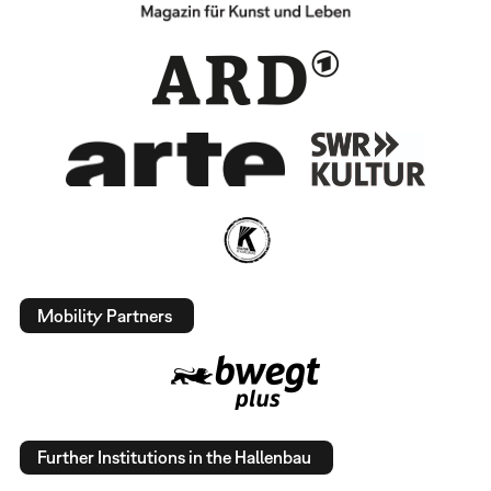
Mobility Partners
Further Institutions in the Hallenbau