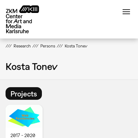
Skip
to
main
content
Research
Persons
Kosta Tonev
Kosta Tonev
Projects
2017
2020