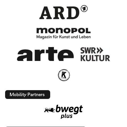
Mobility Partners