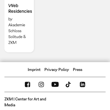
Web
Residencies
by
Akademie
Schloss
Solitude &
ZKM
Imprint
Privacy Policy
Press
ZKM | Center for Art and
Media