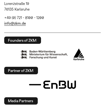
Lorenzstraße 19
76135 Karlsruhe
+49 (0) 721 - 8100 - 1200
info@zkm.de
Founders of ZKM
Partner of ZKM
Media Partners