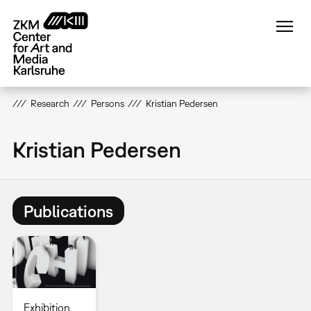
Skip
to
main
content
Research
Persons
Kristian Pedersen
Kristian Pedersen
Publications
Exhibition