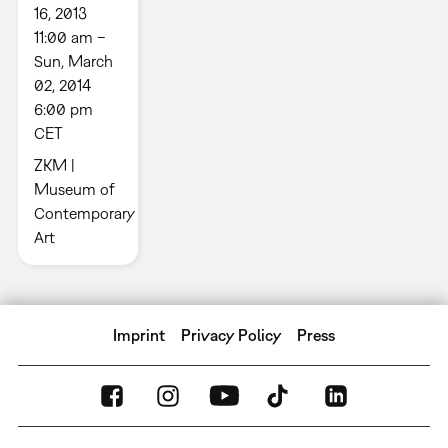
16, 2013
11:00 am –
Sun, March
02, 2014
6:00 pm
CET
ZKM |
Museum of
Contemporary
Art
Imprint
Privacy Policy
Press