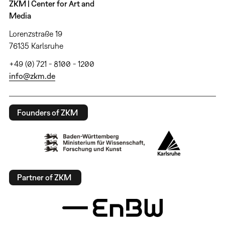
ZKM | Center for Art and
Media
Lorenzstraße 19
76135 Karlsruhe
+49 (0) 721 - 8100 - 1200
info@zkm.de
Founders of ZKM
Partner of ZKM