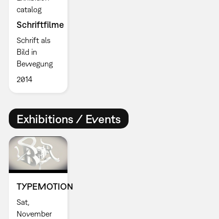
catalog
Schriftfilme
Schrift als
Bild in
Bewegung
2014
Exhibitions / Events
TYPEMOTION
Sat,
November