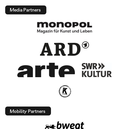
Media Partners
Mobility Partners