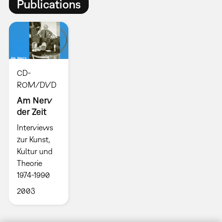
Publications
CD-
ROM/DVD
Am Nerv
der Zeit
Interviews
zur Kunst,
Kultur und
Theorie
1974-1990
2003