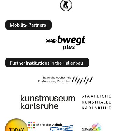
Mobility Partners
Further Institutions in the Hallenbau
TODAY