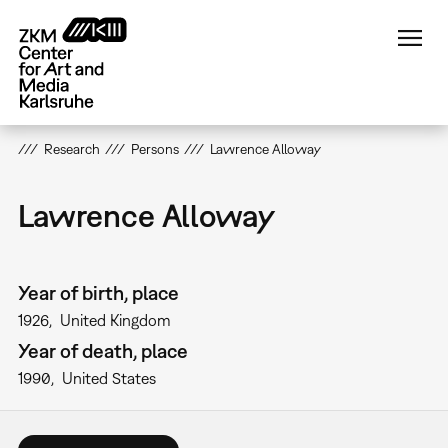
Skip
to
main
content
Research
Persons
Lawrence Alloway
Lawrence Alloway
Year of birth, place
1926
United Kingdom
Year of death, place
1990
United States