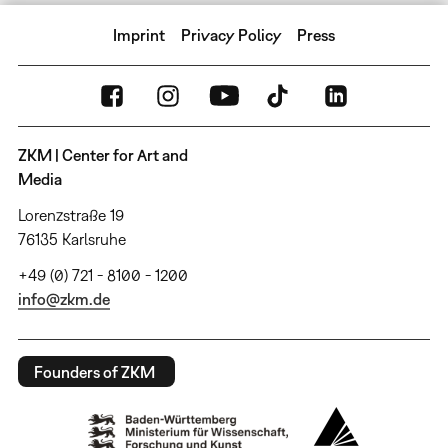
Imprint
Privacy Policy
Press
ZKM | Center for Art and
Media
Lorenzstraße 19
76135 Karlsruhe
+49 (0) 721 - 8100 - 1200
info@zkm.de
Founders of ZKM