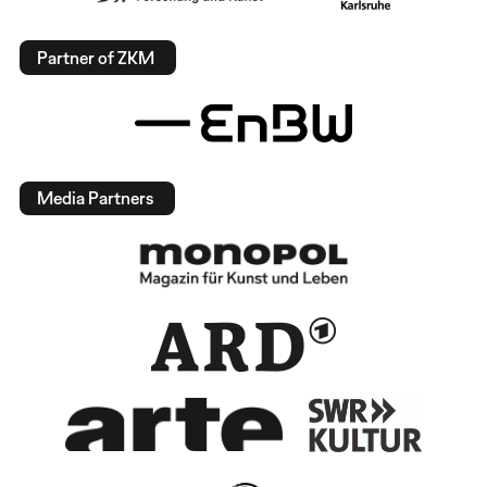
Partner of ZKM
Media Partners