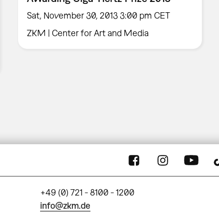
Sat, November 30, 2013 3:00 pm CET
ZKM | Center for Art and Media
+49 (0) 721 - 8100 - 1200
info@zkm.de