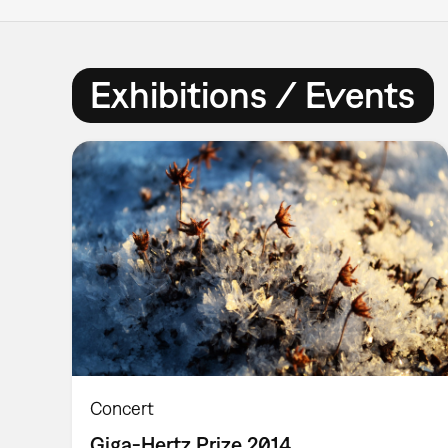
Exhibitions / Events
Concert
Giga-Hertz Prize 2014