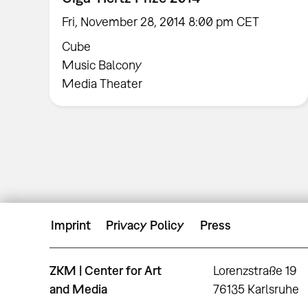
Fri, November 28, 2014 8:00 pm CET
Cube
Music Balcony
Media Theater
Imprint
Privacy Policy
Press
ZKM | Center for Art
Lorenzstraße 19
and Media
76135 Karlsruhe