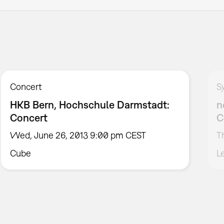
Concert
S
HKB Bern, Hochschule Darmstadt:
n
Concert
C
Wed, June 26, 2013 9:00 pm CEST
T
Cube
L