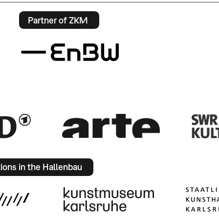
Partner of ZKM
tions in the Hallenbau