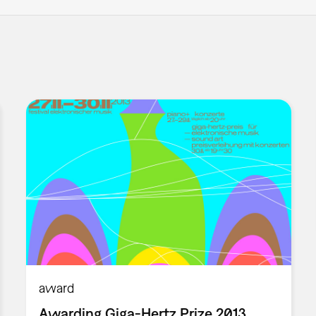
award
Awarding Giga-Hertz Prize 2013