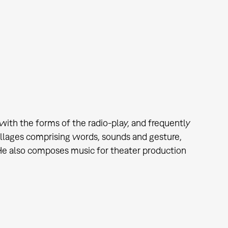
th the forms of the radio-play, and frequently
llages comprising words, sounds and gesture,
. He also composes music for theater production