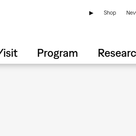
▶
Shop
New
isit
Program
Resear