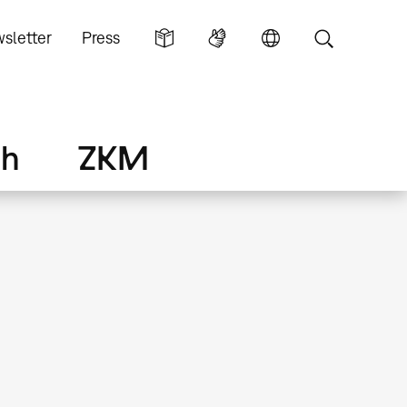
sletter
Press
ch
ZKM