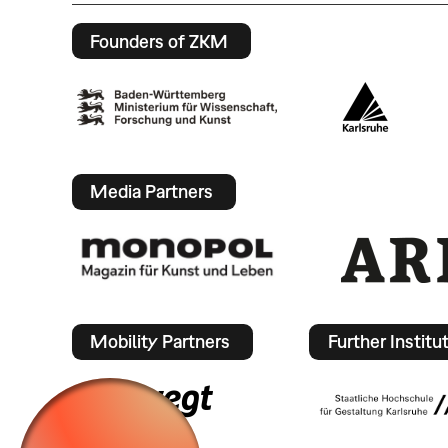
Founders of ZKM
Media Partners
Mobility Partners
Further Institu