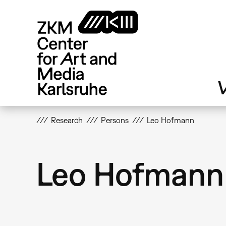
Skip
to
main
content
V
Research
Persons
Leo Hofmann
Leo Hofmann