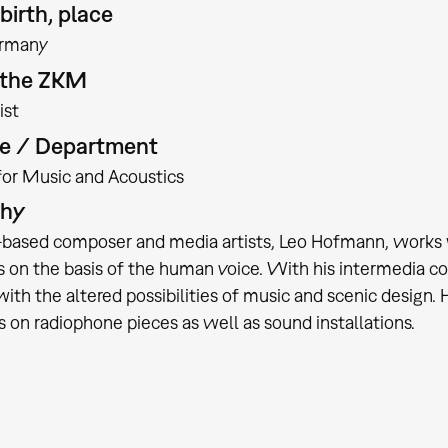
birth, place
rmany
t the ZKM
ist
te / Department
 for Music and Acoustics
phy
based composer and media artists, Leo Hofmann, works wi
on the basis of the human voice. With his intermedia co
with the altered possibilities of music and scenic design
 on radiophone pieces as well as sound installations.