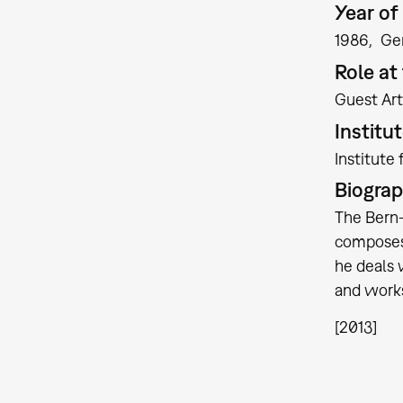
Year of 
1986
Ge
Role a
Guest Art
Institu
Institute
Biogra
The Bern-
composes 
he deals 
and works
[2013]