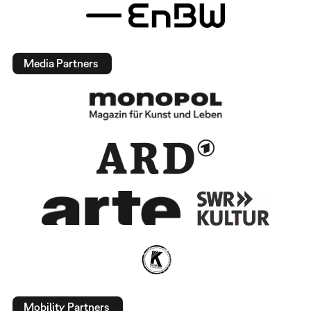
Media Partners
Mobility Partners