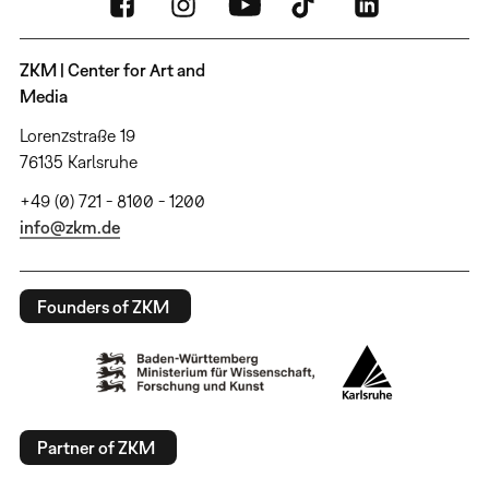
ZKM | Center for Art and
Media
Lorenzstraße 19
76135 Karlsruhe
+49 (0) 721 - 8100 - 1200
info@zkm.de
Founders of ZKM
Partner of ZKM