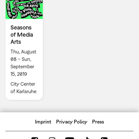
Seasons
of Media
Arts
Thu, August
08 – Sun,
September
15, 2019
City Center
of Karlsruhe
Imprint
Privacy Policy
Press