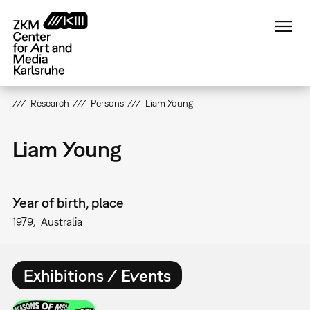
Skip
to
main
content
Research
Persons
Liam Young
Liam Young
Year of birth, place
1979
Australia
Exhibitions / Events