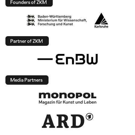
Founders of ZKM
Partner of ZKM
Media Partners