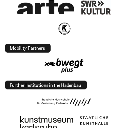
Mobility Partners
Further Institutions in the Hallenbau