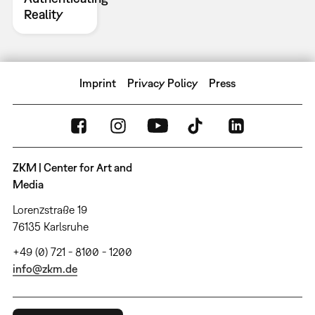
Reality
Imprint
Privacy Policy
Press
ZKM | Center for Art and
Media
Lorenzstraße 19
76135 Karlsruhe
+49 (0) 721 - 8100 - 1200
info@zkm.de