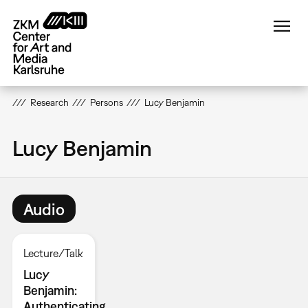
Skip
to
main
content
Research
Persons
Lucy Benjamin
Lucy Benjamin
Audio
Lecture/Talk
Lucy
Benjamin:
Authenticating