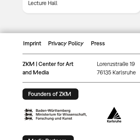
Lecture Hall
Imprint
Privacy Policy
Press
ZKM | Center for Art
Lorenzstraße 19
and Media
76135 Karlsruhe
Founders of ZKM