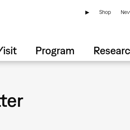
▶
Shop
New
isit
Program
Resear
tter