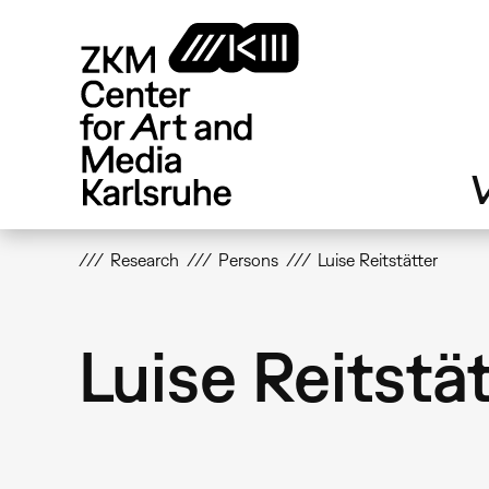
Skip
to
main
content
V
Research
Persons
Luise Reitstätter
Luise Reitstä