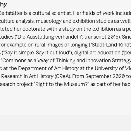
phy
Reitstätter is a cultural scientist. Her fields of work incl
culture analysis, museology and exhibition studies as well 
eted her doctorate with a study on the exhibition as a po
studies ("Die Ausstellung verhandeln", transcript 2015). 
 for example on rural images of longing ("Stadt-Land-Kind",
"Say it simple. Say it out loud"), digital art education 
 "Commons as a Way of Thinking and Innovation Strategy
c at the Department of Art History at the University of V
 Research in Art History (CReA). From September 2020 to 
search project "Right to the Museum?" as part of her habil