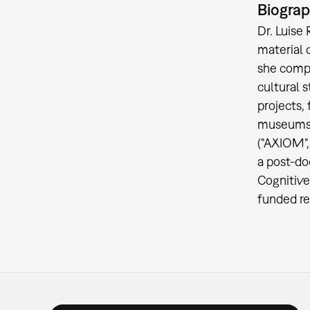
Biogra
Dr. Luise 
material 
she compl
cultural 
projects,
museums (
("AXIOM",
a post-do
Cognitive
funded re