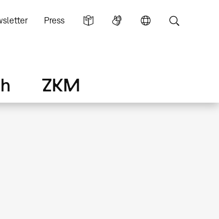
sletter
Press
ch
ZKM