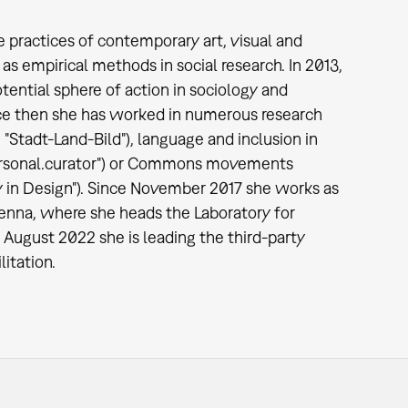
ude practices of contemporary art, visual and
as empirical methods in social research. In 2013,
tential sphere of action in sociology and
Since then she has worked in numerous research
 "Stadt-Land-Bild"), language and inclusion in
("personal.curator") or Commons movements
 in Design"). Since November 2017 she works as
ienna, where she heads the Laboratory for
August 2022 she is leading the third-party
itation.