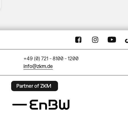
+49 (0) 721 - 8100 - 1200
info@zkm.de
Partner of ZKM