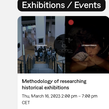
Exhibitions / Events
Methodology of researching
historical exhibitions
Thu, March 16, 2023 2:00 pm – 7:00 pm
CET