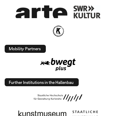
Mobility Partners
Further Institutions in the Hallenbau