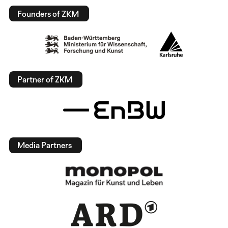
Founders of ZKM
Partner of ZKM
Media Partners