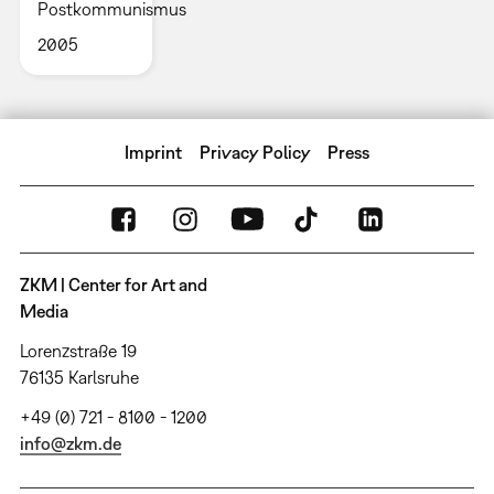
Postkommunismus
2005
Imprint
Privacy Policy
Press
ZKM | Center for Art and
Media
Lorenzstraße 19
76135 Karlsruhe
+49 (0) 721 - 8100 - 1200
info@zkm.de