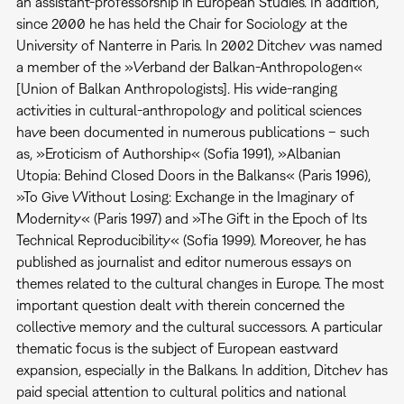
an assistant-professorship in European Studies. In addition,
since 2000 he has held the Chair for Sociology at the
University of Nanterre in Paris. In 2002 Ditchev was named
a member of the »Verband der Balkan-Anthropologen«
[Union of Balkan Anthropologists]. His wide-ranging
activities in cultural-anthropology and political sciences
have been documented in numerous publications – such
as, »Eroticism of Authorship« (Sofia 1991), »Albanian
Utopia: Behind Closed Doors in the Balkans« (Paris 1996),
»To Give Without Losing: Exchange in the Imaginary of
Modernity« (Paris 1997) and »The Gift in the Epoch of Its
Technical Reproducibility« (Sofia 1999). Moreover, he has
published as journalist and editor numerous essays on
themes related to the cultural changes in Europe. The most
important question dealt with therein concerned the
collective memory and the cultural successors. A particular
thematic focus is the subject of European eastward
expansion, especially in the Balkans. In addition, Ditchev has
paid special attention to cultural politics and national