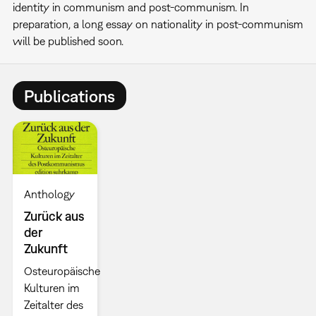
identity in communism and post-communism. In
preparation, a long essay on nationality in post-communism
will be published soon.
Publications
Anthology
Zurück aus
der
Zukunft
Osteuropäische
Kulturen im
Zeitalter des