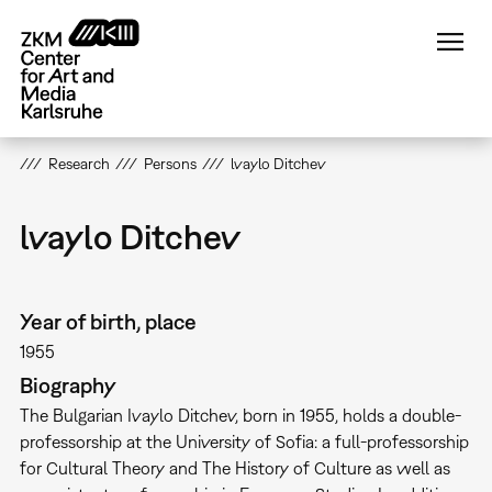
Skip
to
main
content
Research
Persons
lvaylo Ditchev
lvaylo Ditchev
Year of birth, place
1955
Biography
The Bulgarian Ivaylo Ditchev, born in 1955, holds a double-
professorship at the University of Sofia: a full-professorship
for Cultural Theory and The History of Culture as well as