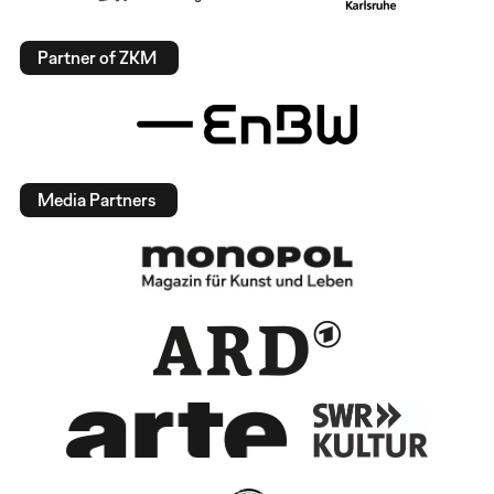
Partner of ZKM
Media Partners