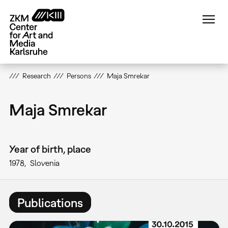
Skip
to
main
content
Research
Persons
Maja Smrekar
Maja Smrekar
Year of birth, place
1978
Slovenia
Publications