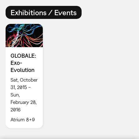
Exhibitions / Events
GLOBALE:
Exo-
Evolution
Sat, October
31, 2015 –
Sun,
February 28,
2016
Atrium 8+9