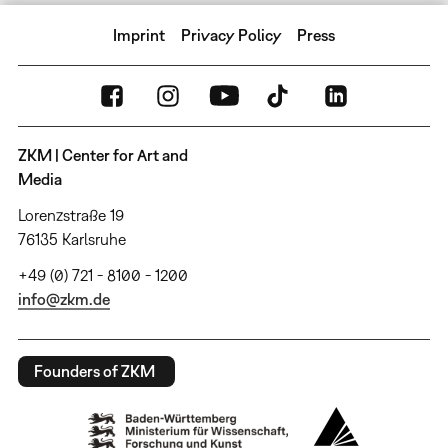
Imprint
Privacy Policy
Press
ZKM | Center for Art and
Media
Lorenzstraße 19
76135 Karlsruhe
+49 (0) 721 - 8100 - 1200
info@zkm.de
Founders of ZKM