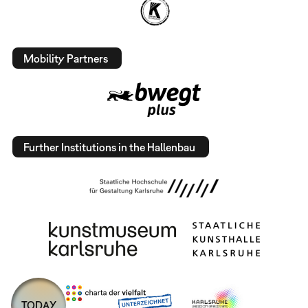
Mobility Partners
Further Institutions in the Hallenbau
TODAY