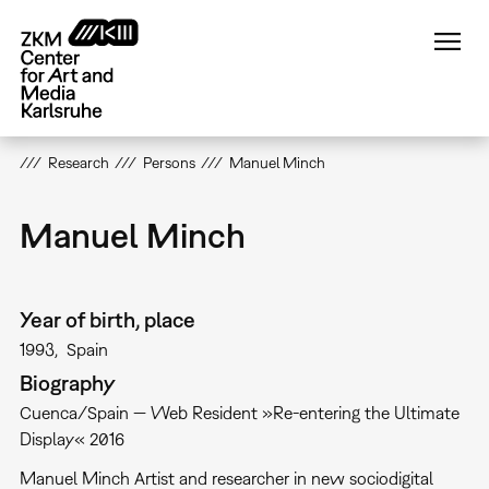
Skip
to
main
content
Research
Persons
Manuel Minch
Manuel Minch
Year of birth, place
1993
Spain
Biography
Cuenca/Spain — Web Resident »Re-entering the Ultimate
Display« 2016
Manuel Minch Artist and researcher in new sociodigital