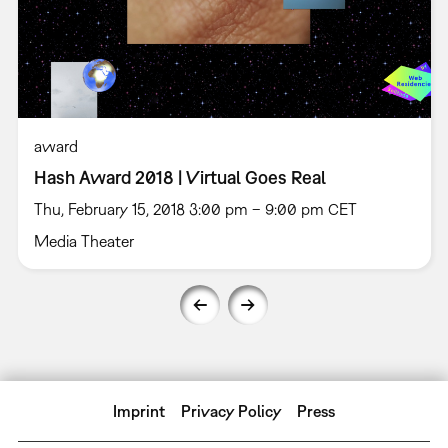
award
Hash Award 2018 | Virtual Goes Real
Thu, February 15, 2018 3:00 pm – 9:00 pm CET
Media Theater
Imprint
Privacy Policy
Press