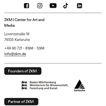
ZKM | Center for Art and
Media
Lorenzstraße 19
76135 Karlsruhe
+49 (0) 721 - 8100 - 1200
info@zkm.de
Founders of ZKM
Partner of ZKM