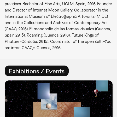
practices. Bachelor of Fine Arts, UCLM, Spain, 2016. Founder
and Director of Internet Moon Gallery. Collaborator in the
International Museum of Electrographic Artworks (MIDE)
and in the Collections and Archives of Contemporary Art
(CAAC, 2016). El monopolio de las formas visuales (Cuenca,
Spain,2015), Roaming (Cuenca, 2016), Future Kings of
Phuture (Córdoba, 2015), Coordinator of the open call »You
are in-on CAAC,« Cuenca, 2016.
Exhibitions / Events