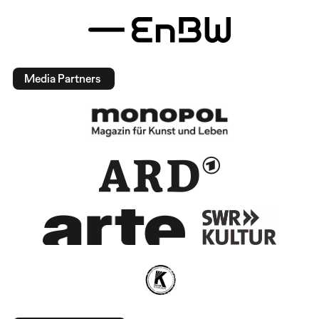
Media Partners