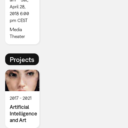
April 28,
2018 6:00
pm CEST
Media
Theater
Projects
2017
2021
Artificial
Intelligence
and Art