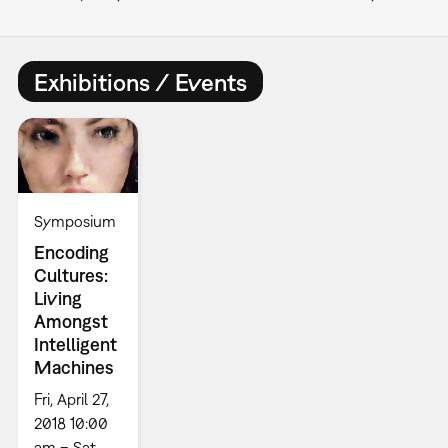
Exhibitions / Events
Symposium
Encoding
Cultures:
Living
Amongst
Intelligent
Machines
Fri, April 27,
2018 10:00
am – Sat,