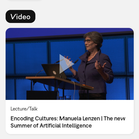
Video
Lecture/Talk
Encoding Cultures: Manuela Lenzen | The new
Summer of Artificial Intelligence