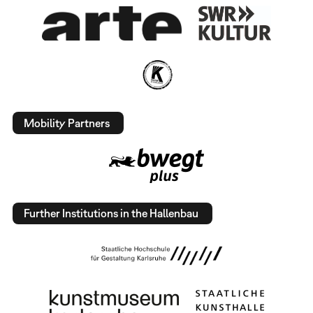
Mobility Partners
Further Institutions in the Hallenbau