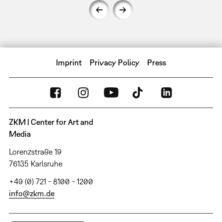
Imprint
Privacy Policy
Press
ZKM | Center for Art and
Media
Lorenzstraße 19
76135 Karlsruhe
+49 (0) 721 - 8100 - 1200
info@zkm.de