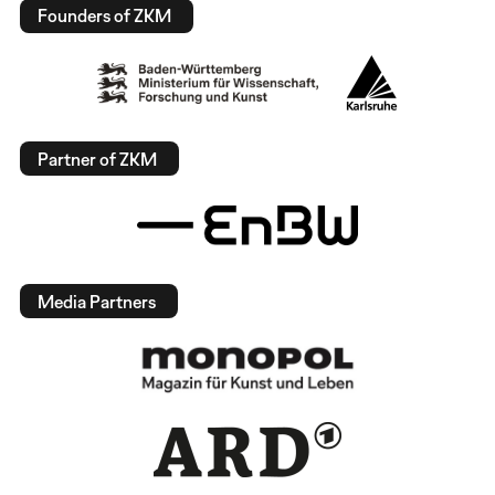
Founders of ZKM
Partner of ZKM
Media Partners