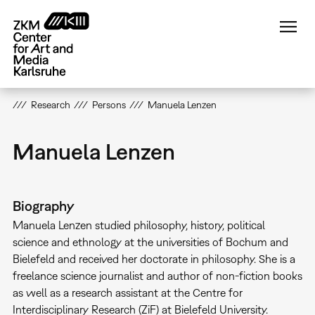
Skip
to
main
content
Research
Persons
Manuela Lenzen
Manuela Lenzen
Biography
Manuela Lenzen studied philosophy, history, political
science and ethnology at the universities of Bochum and
Bielefeld and received her doctorate in philosophy. She is a
freelance science journalist and author of non-fiction books
as well as a research assistant at the Centre for
Interdisciplinary Research (ZiF) at Bielefeld University.