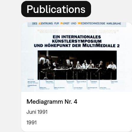
Publications
Mediagramm Nr. 4
Juni 1991
1991