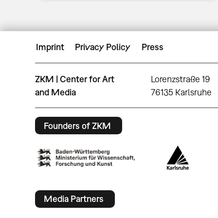
Imprint
Privacy Policy
Press
ZKM | Center for Art
Lorenzstraße 19
and Media
76135 Karlsruhe
Founders of ZKM
Media Partners