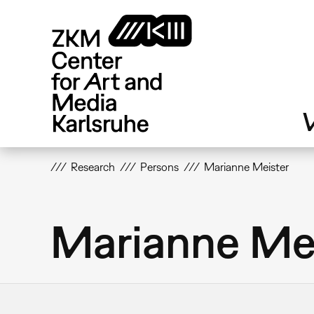
Skip
to
main
content
V
Research
Persons
Marianne Meister
Marianne Me