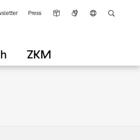
sletter
Press
ch
ZKM