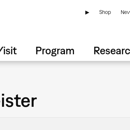
▶
Shop
New
isit
Program
Resear
ister