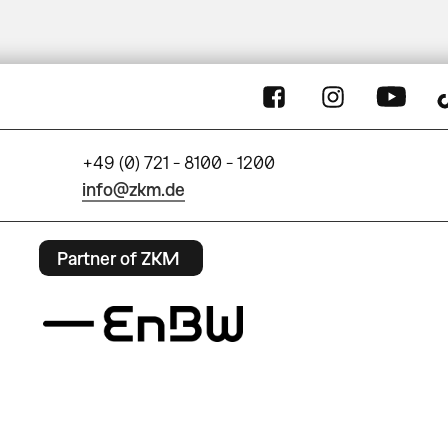
+49 (0) 721 - 8100 - 1200
info@zkm.de
Partner of ZKM