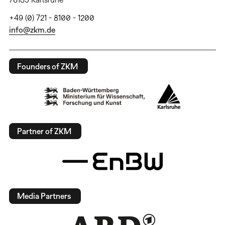
+49 (0) 721 - 8100 - 1200
info@zkm.de
Founders of ZKM
Partner of ZKM
Media Partners