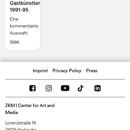
Gastkünstler
1991-95
Eine
kommentierte
Auswahl
1996
Imprint
Privacy Policy
Press
ZKM | Center for Art and
Media
Lorenzstraße 19
76135 Karlsruhe