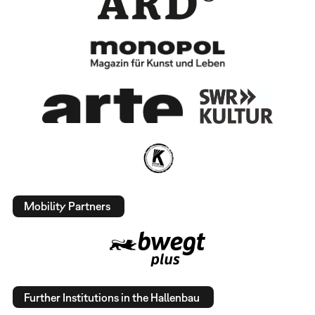
Mobility Partners
Further Institutions in the Hallenbau