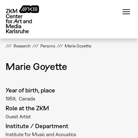
Skip
to
main
content
Research
Persons
Marie Goyette
Marie Goyette
Year of birth, place
1959
Canada
Role at the ZKM
Guest Artist
Institute / Department
Institute for Music and Acoustics