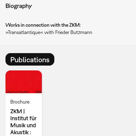
Biography
Works in connection with the ZKM:
»Transatlantique« with Frieder Butzmann
Publications
Brochure
ZKM |
Institut für
Musik und
Akustik :