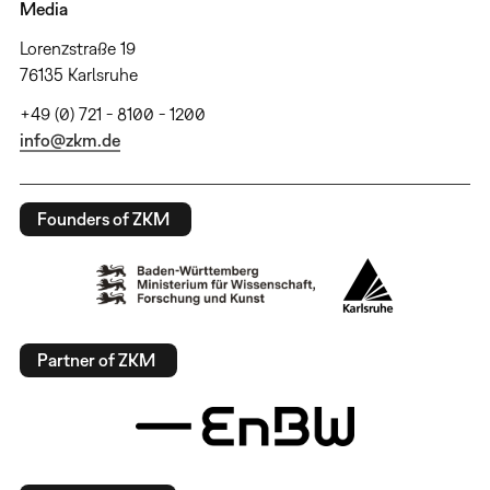
Media
Lorenzstraße 19
76135 Karlsruhe
+49 (0) 721 - 8100 - 1200
info@zkm.de
Founders of ZKM
Partner of ZKM