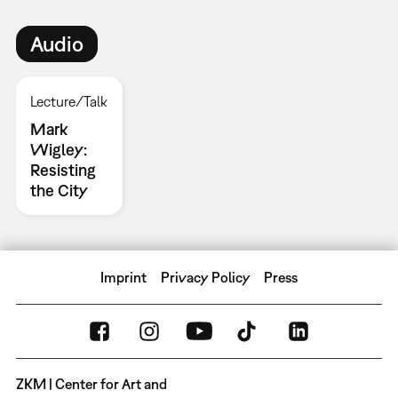
Audio
Lecture/Talk
Mark
Wigley:
Resisting
the City
Imprint
Privacy Policy
Press
ZKM | Center for Art and