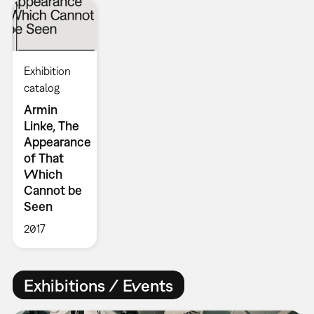
Exhibition
catalog
Armin
Linke, The
Appearance
of That
Which
Cannot be
Seen
2017
Exhibitions / Events