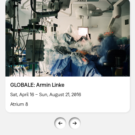
GLOBALE: Armin Linke
Sat, April 16 – Sun, August 21, 2016
Atrium 8