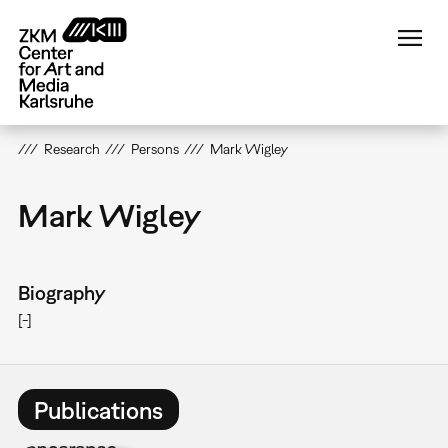
Skip
to
main
content
Research
Persons
Mark Wigley
Mark Wigley
Biography
[-]
Publications