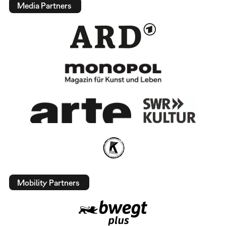
Media Partners
Mobility Partners