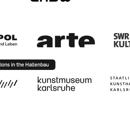
tions in the Hallenbau