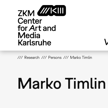
Skip
to
main
content
V
Research
Persons
Marko Timlin
Marko Timlin