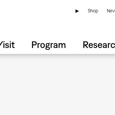
▶
Shop
New
isit
Program
Resear