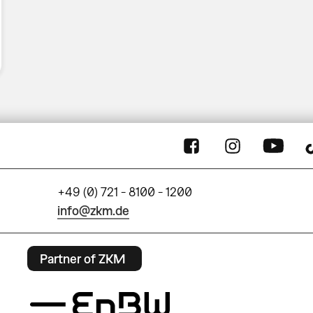
+49 (0) 721 - 8100 - 1200
info@zkm.de
Partner of ZKM