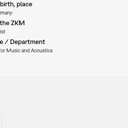
birth, place
rmany
t the ZKM
ist
te / Department
 for Music and Acoustics