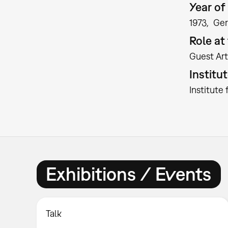
Year of 
1973
Ge
Role a
Guest Art
Institu
Institute
Exhibitions / Events
Talk