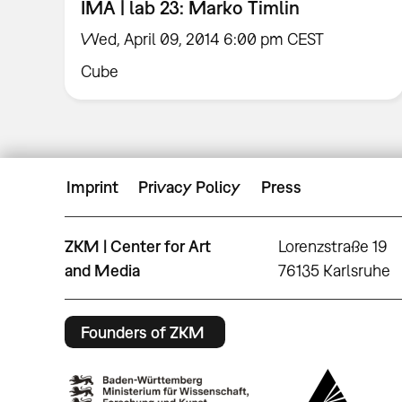
IMA | lab 23: Marko Timlin
Wed, April 09, 2014 6:00 pm CEST
Cube
Imprint
Privacy Policy
Press
ZKM | Center for Art
Lorenzstraße 19
and Media
76135 Karlsruhe
Founders of ZKM