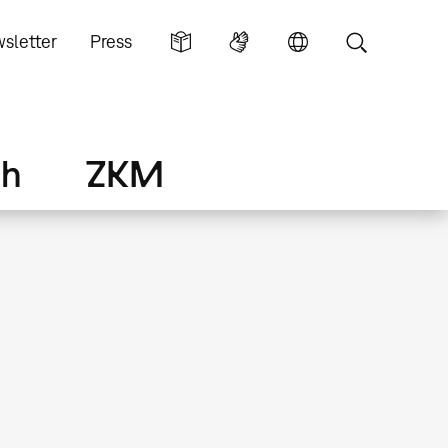
sletter
Press
ch
ZKM