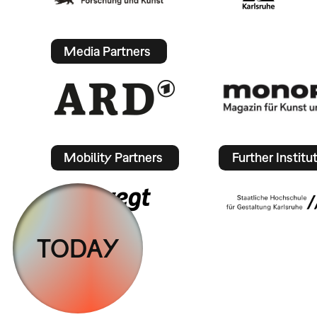
Media Partners
Mobility Partners
Further Institu
TODAY